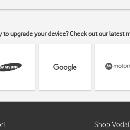
y to upgrade your device? Check out our latest 