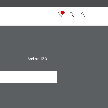
Android 12.0