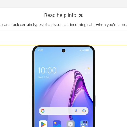
Read help info
u can block certain types of calls such as incoming calls when you're abro