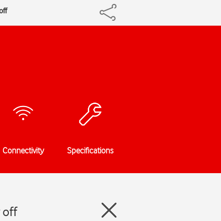
off
Connectivity
Specifications
 off