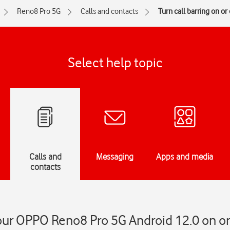
Reno8 Pro 5G
Calls and contacts
Turn call barring on or 
Select help topic
Calls and
Messaging
Apps and media
contacts
your OPPO Reno8 Pro 5G Android 12.0 on or