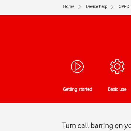
Home
Device help
OPPO
Getting started
Basic use
Turn call barring on 