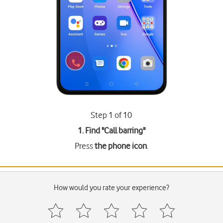
Step 1 of 10
1. Find "
Call barring
"
Press
the phone icon
.
How would you rate your experience?