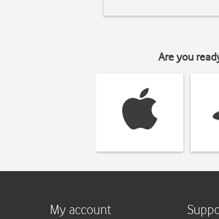
Are you read