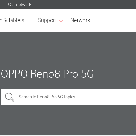
OPPO Reno8 Pro 5G