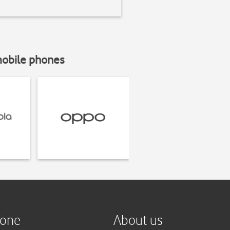
mobile phones