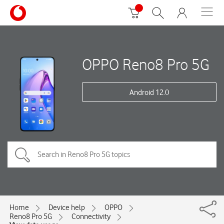
OPPO Reno8 Pro 5G
Android 12.0
Home
Device help
OPPO
Reno8 Pro 5G
Connectivity