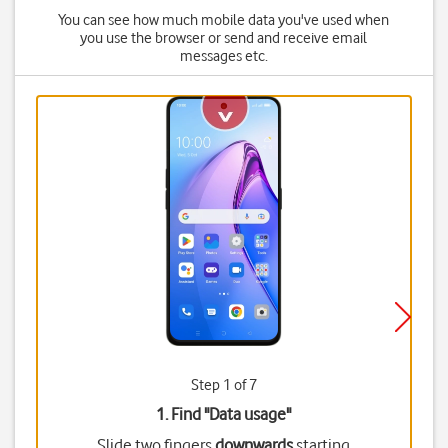
You can see how much mobile data you've used when
you use the browser or send and receive email
messages etc.
Step 1 of 7
1. Find "
Data usage
"
Slide two fingers
downwards
starting