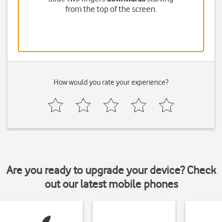
from the top of the screen.
How would you rate your experience?
Are you ready to upgrade your device? Check
out our latest mobile phones