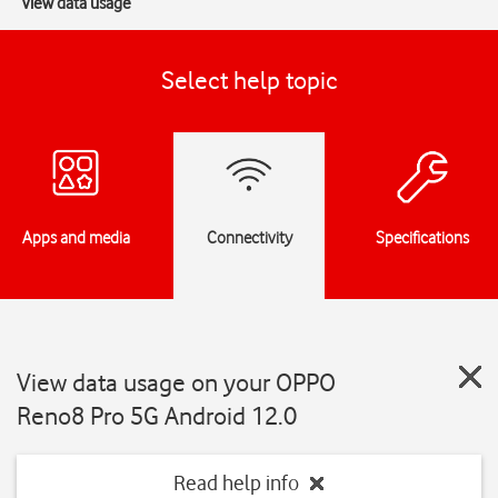
View data usage
Select help topic
Apps and media
Connectivity
Specifications
View data usage on your OPPO
Reno8 Pro 5G Android 12.0
Read help info