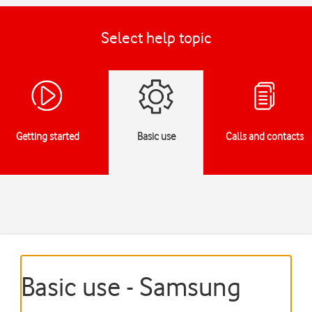
Select help topic
Getting started
Basic use
Calls and contacts
Basic use - Samsung