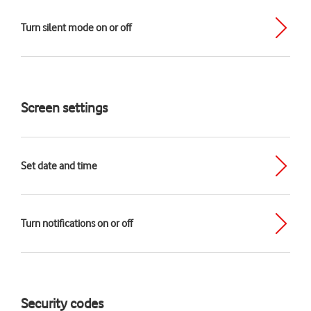
Turn silent mode on or off
Screen settings
Set date and time
Turn notifications on or off
Security codes