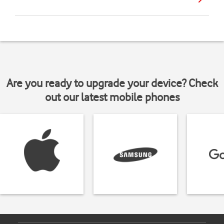
Are you ready to upgrade your device? Check
out our latest mobile phones