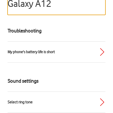
Galaxy A12
Troubleshooting
My phone's battery life is short
Sound settings
Select ring tone