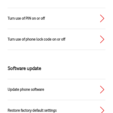
Turn use of PIN on or off
Turn use of phone lock code on or off
Software update
Update phone software
Restore factory default settings