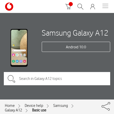
Samsung Galaxy A12
Android 10.0
Home
Device help
Samsung
Galaxy A12
Basic use