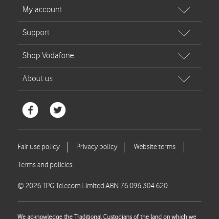
© 2026 TPG Telecom Limited ABN 76 096 304 620
We acknowledge the Traditional Custodians of the land on which we