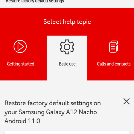
Restore factory default settings
Select help topic
Getting started
Basic use
Calls and contacts
Restore factory default settings on
your Samsung Galaxy A12 Nacho
Android 11.0