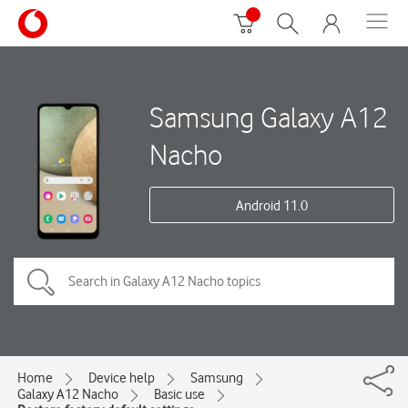
Samsung Galaxy A12
Nacho
Android 11.0
Home
Device help
Samsung
Galaxy A12 Nacho
Basic use