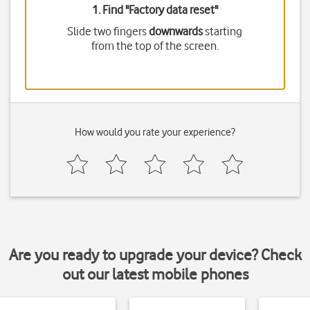
1. Find "
Factory data reset
"
Slide two fingers
downwards
starting
from the top of the screen.
How would you rate your experience?
Are you ready to upgrade your device? Check
out our latest mobile phones