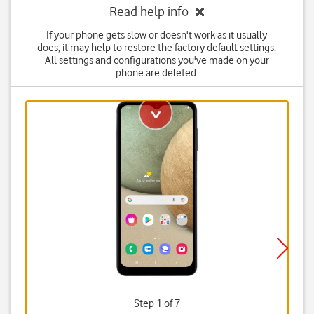
Read help info
If your phone gets slow or doesn't work as it usually
does, it may help to restore the factory default settings.
All settings and configurations you've made on your
phone are deleted.
Step 1 of 7