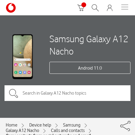
Samsung Galaxy A12
Nacho
Android 11.0
Home
Device help
Samsung
Galaxy A12 Nacho
Calls and contacts