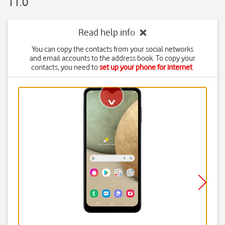
11.0
Read help info
You can copy the contacts from your social networks
and email accounts to the address book. To copy your
contacts, you need to
set up your phone for internet
.