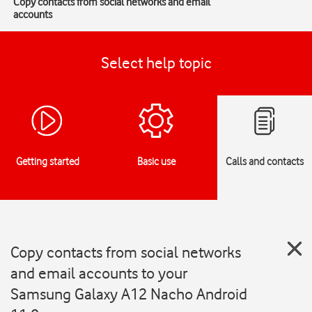
Copy contacts from social networks and email
accounts
Select help topic
Getting started
Basic use
Calls and contacts
Copy contacts from social networks
and email accounts to your
Samsung Galaxy A12 Nacho Android