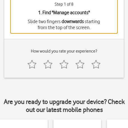
Step 1 of 8
1. Find "
Manage accounts
"
Slide two fingers
downwards
starting
from the top of the screen.
How would you rate your experience?
Are you ready to upgrade your device? Check
out our latest mobile phones