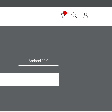
Android 11.0