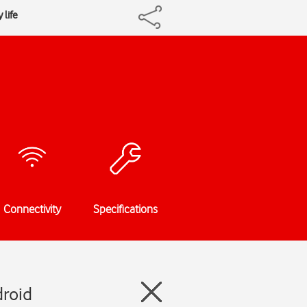
 life
Connectivity
Specifications
droid