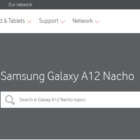
Samsung Galaxy A12 Nacho