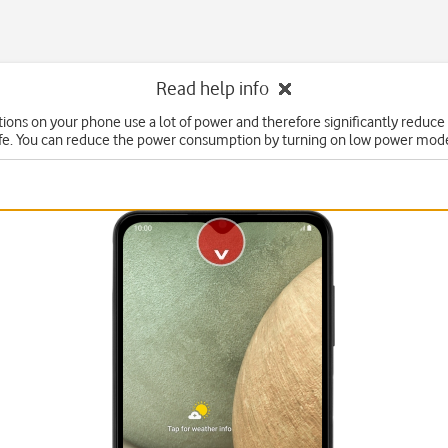
Read help info
ons on your phone use a lot of power and therefore significantly reduce
ife. You can reduce the power consumption by turning on low power mod