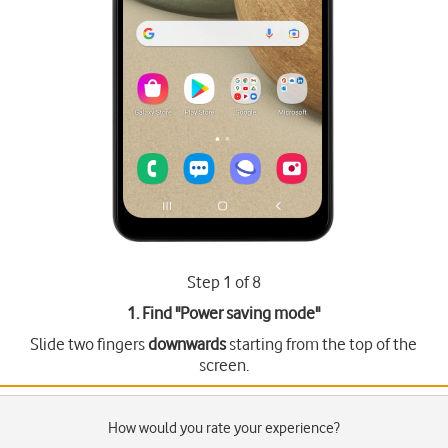
Step 1 of 8
1. Find "
Power saving mode
"
Slide two fingers
downwards
starting from the top of the
screen.
How would you rate your experience?