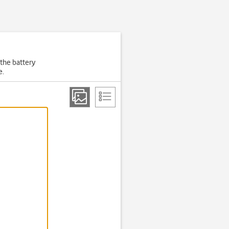
 the battery
e.