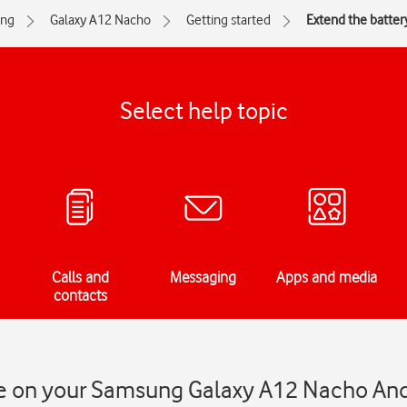
ng
Galaxy A12 Nacho
Getting started
Extend the battery
Select help topic
Calls and
Messaging
Apps and media
contacts
ife on your Samsung Galaxy A12 Nacho An