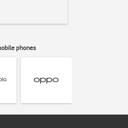
mobile phones