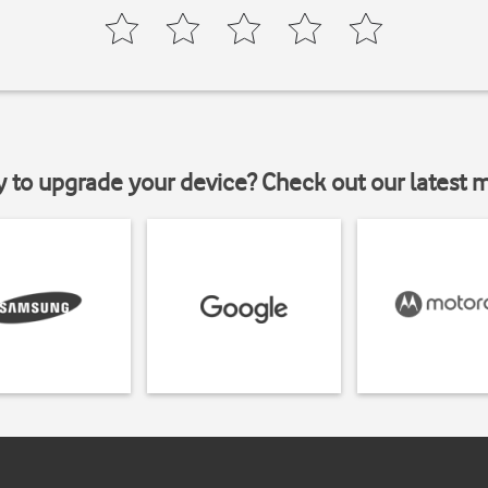
y to upgrade your device? Check out our latest 