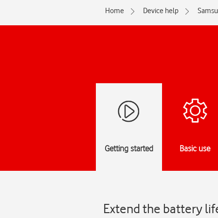
Home
Device help
Samsu
Getting started
Basic use
Extend the battery l