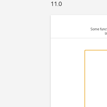
11.0
Some functi
l