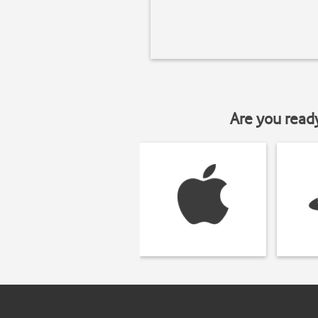
Are you read