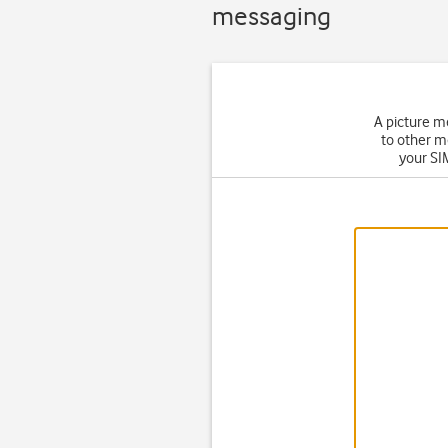
messaging
A picture m
to other m
your SIM