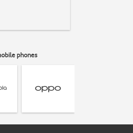
mobile phones