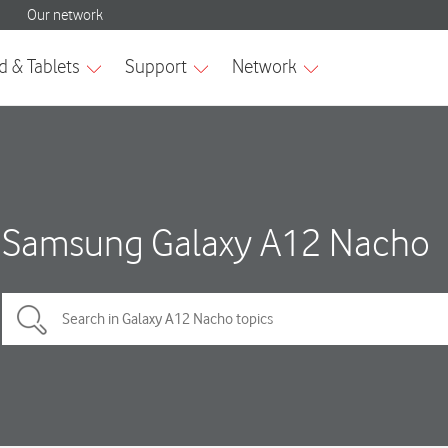
Samsung Galaxy A12 Nacho