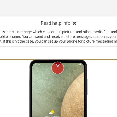
Read help info
essage is a message which can contain pictures and other media files and
obile phones. You can send and receive picture messages as soon as you'
. If this isn't the case, you can set up your phone for picture messaging 