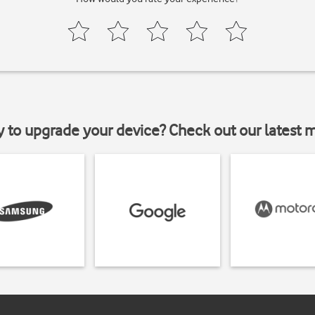
y to upgrade your device? Check out our latest 