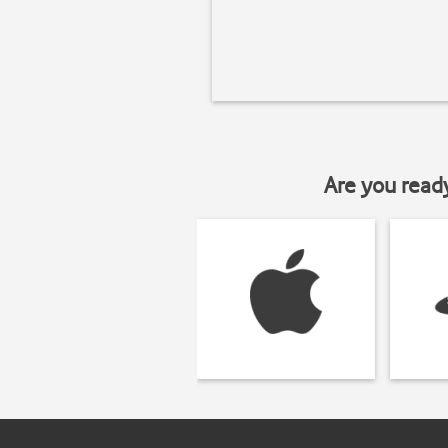
Are you read