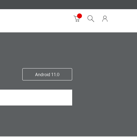
Android 11.0