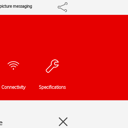
 picture messaging
Connectivity
Specifications
e