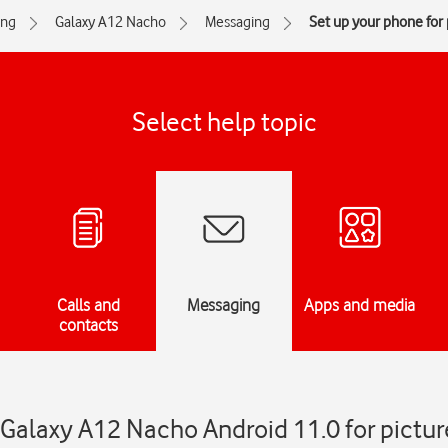
ng
Galaxy A12 Nacho
Messaging
Set up your phone for
Select help topic
Calls and
Messaging
Apps and media
contacts
Galaxy A12 Nacho Android 11.0 for pictur