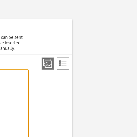
 can be sent
ve inserted
manually.