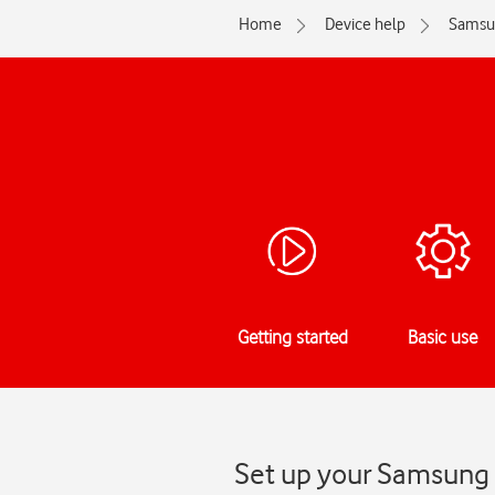
Home
Device help
Samsu
Getting started
Basic use
Set up your Samsung 