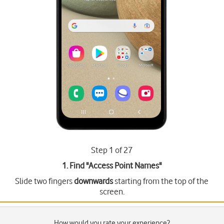
Step 1 of 27
1. Find "
Access Point Names
"
Slide two fingers
downwards
starting from the top of the
screen.
How would you rate your experience?