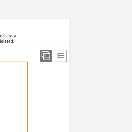
he factory
deleted.