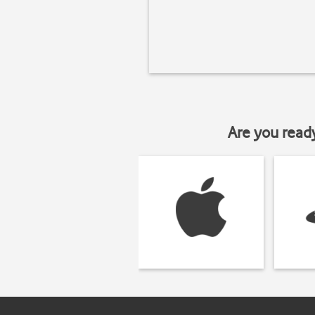
Are you read