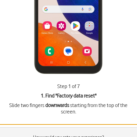
Step 1 of 7
1. Find "
Factory data reset
"
Slide two fingers
downwards
starting from the top of the
screen.