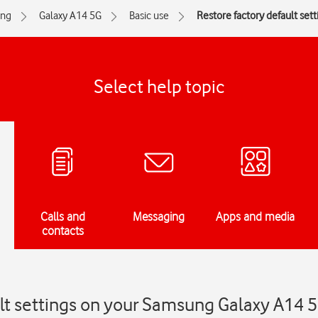
ng
Galaxy A14 5G
Basic use
Restore factory default sett
Select help topic
Calls and
Messaging
Apps and media
contacts
ult settings on your Samsung Galaxy A14 