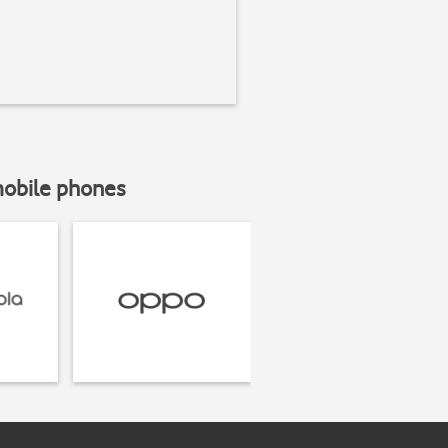
mobile phones