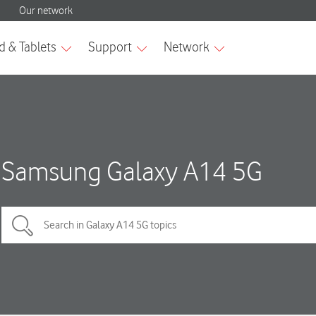
Samsung Galaxy A14 5G