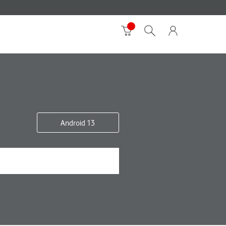
Android 13