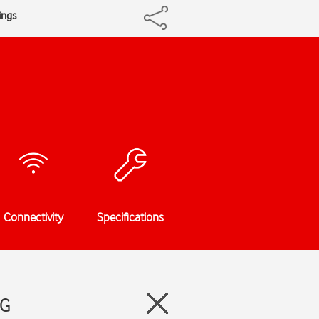
ings
Connectivity
Specifications
5G