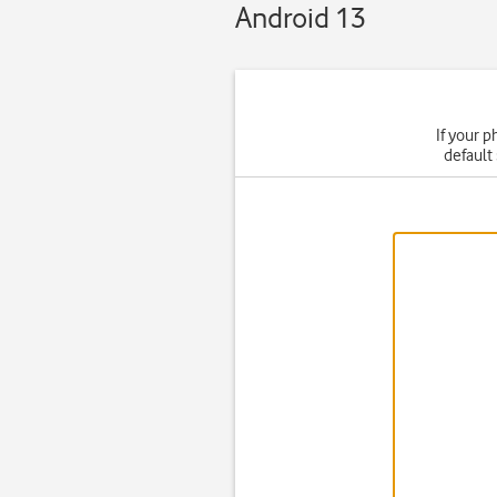
Android 13
If your p
default