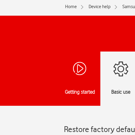
Home
Device help
Samsu
Getting started
Basic use
Restore factory defa