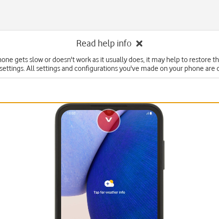
Read help info
hone gets slow or doesn't work as it usually does, it may help to restore t
 settings. All settings and configurations you've made on your phone are 