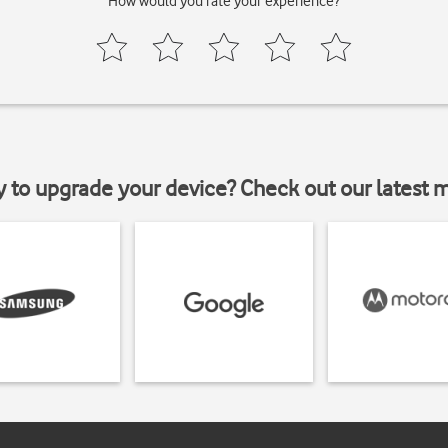
How would you rate your experience?
y to upgrade your device? Check out our latest 