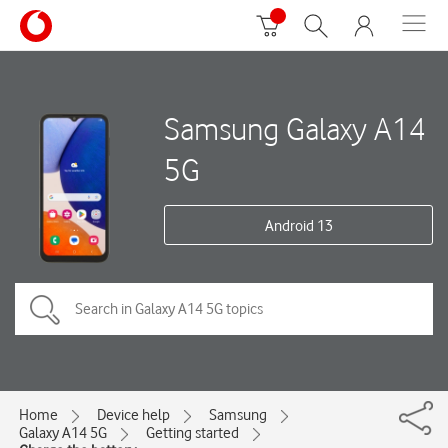
Samsung Galaxy A14
5G
Android 13
Home
Device help
Samsung
Galaxy A14 5G
Getting started