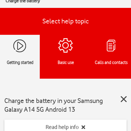
Charge the battery
Select help topic
Getting started
Basic use
Calls and contacts
Charge the battery in your Samsung
Galaxy A14 5G Android 13
Read help info