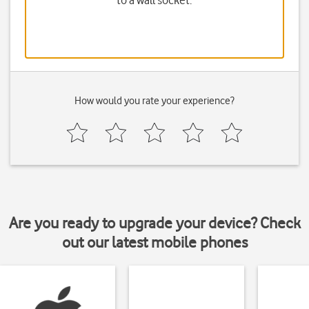
to a wall socket.
How would you rate your experience?
Are you ready to upgrade your device? Check
out our latest mobile phones