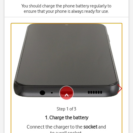
You should charge the phone battery regularly to
ensure that your phone is always ready for use.
Step 1 of 3
1. Charge the battery
Connect the charger to the
socket
and