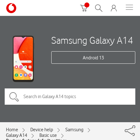
Samsung Galaxy A14
Android 13
Home
Device help
Samsung
Galaxy A14
Basic use