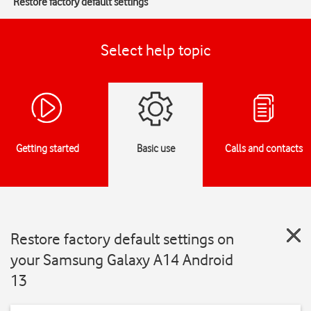
Restore factory default settings
Select help topic
Getting started
Basic use
Calls and contacts
Restore factory default settings on
your Samsung Galaxy A14 Android
13