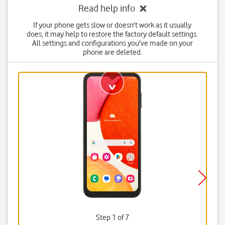
Read help info
If your phone gets slow or doesn't work as it usually
does, it may help to restore the factory default settings.
All settings and configurations you've made on your
phone are deleted.
Step 1 of 7