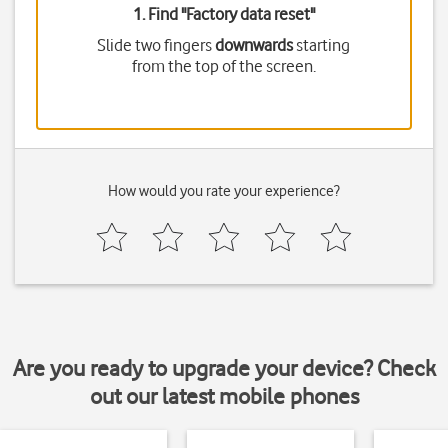
1. Find "
Factory data reset
"
Slide two fingers
downwards
starting
from the top of the screen.
How would you rate your experience?
Are you ready to upgrade your device? Check
out our latest mobile phones