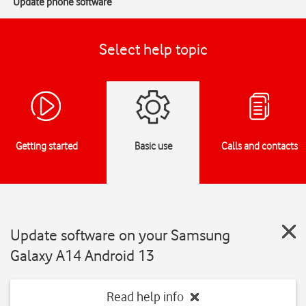
Update phone software
Select help topic
Getting started
Basic use
Calls and contacts
Update software on your Samsung
Galaxy A14 Android 13
Read help info