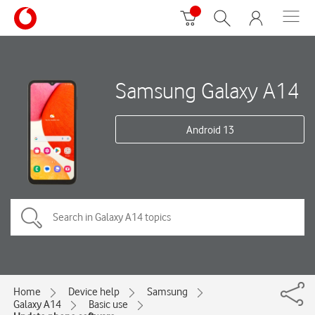
Samsung Galaxy A14
Android 13
Home
Device help
Samsung
Galaxy A14
Basic use