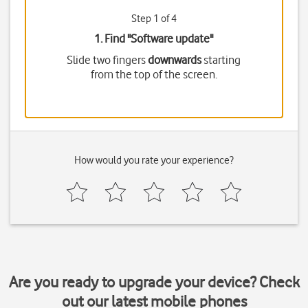
Step 1 of 4
1. Find "
Software update
"
Slide two fingers
downwards
starting
from the top of the screen.
How would you rate your experience?
Are you ready to upgrade your device? Check
out our latest mobile phones