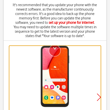
It's recommended that you update your phone with the
newest software, as the manufacturer continuously
corrects errors. It's a good idea to back up the phone
memory first. Before you can update the phone
software, you need to
set up your phone for internet
.
You may need to update the software multiple times in
sequence to get to the latest version and your phone
states that "Your software is up to date".