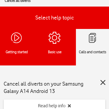
Cancel all diverts
Select help topic
Getting started
Basic use
Calls and contacts
Cancel all diverts on your Samsung
Galaxy A14 Android 13
Read help info