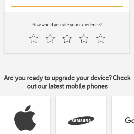
How would you rate your experience?
Are you ready to upgrade your device? Check
out our latest mobile phones