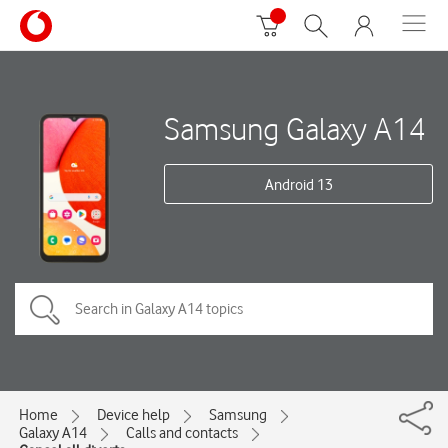
Samsung Galaxy A14
Android 13
Home
Device help
Samsung
Galaxy A14
Calls and contacts