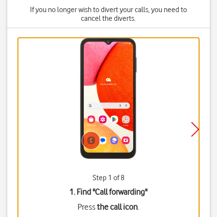
If you no longer wish to divert your calls, you need to
cancel the diverts.
Step 1 of 8
1. Find "
Call forwarding
"
Press
the call icon
.