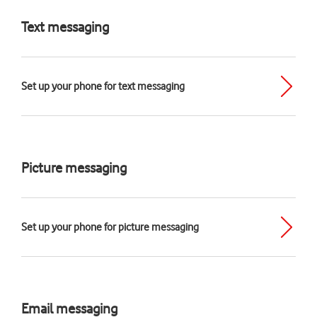
Text messaging
Set up your phone for text messaging
Picture messaging
Set up your phone for picture messaging
Email messaging