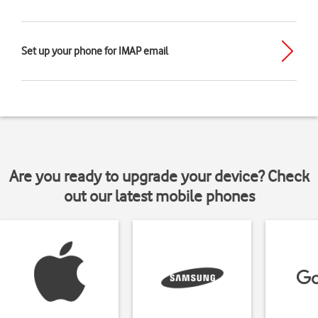
Set up your phone for IMAP email
Are you ready to upgrade your device? Check
out our latest mobile phones