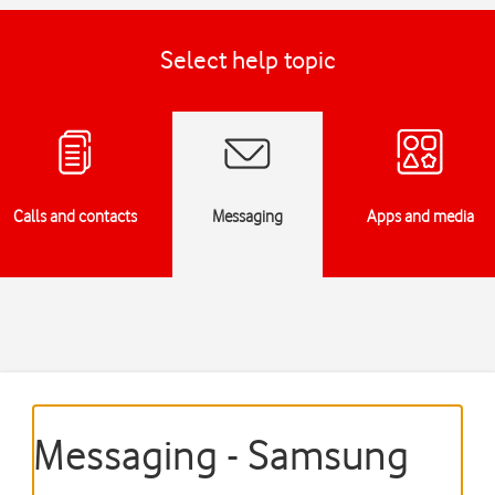
Select help topic
Calls and contacts
Messaging
Apps and media
Messaging - Samsung