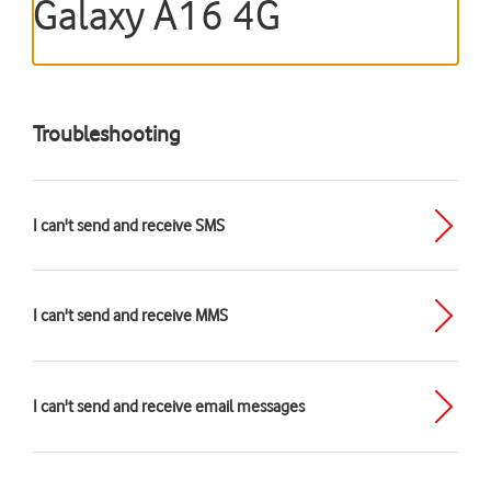
Galaxy A16 4G
Troubleshooting
I can't send and receive SMS
I can't send and receive MMS
I can't send and receive email messages