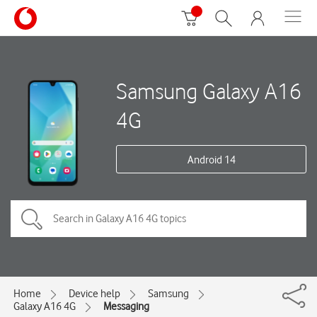
Samsung Galaxy A16
4G
Android 14
Home
Device help
Samsung
Galaxy A16 4G
Messaging