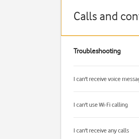
Calls and co
Troubleshooting
I can't receive voice mess
I can't use Wi-Fi calling
I can't receive any calls