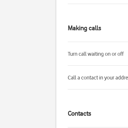
Making calls
Turn call waiting on or off
Call a contact in your addr
Contacts