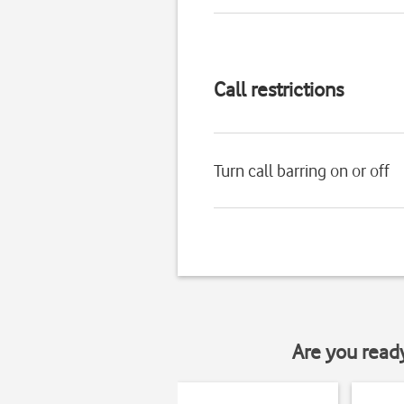
Call restrictions
Turn call barring on or off
Are you read