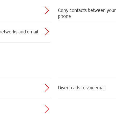
Copy contacts between your
phone
 networks and email
Divert calls to voicemail