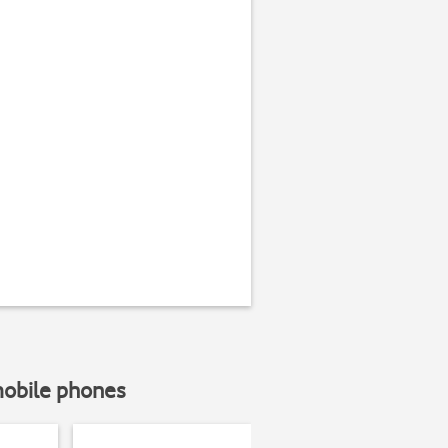
mobile phones