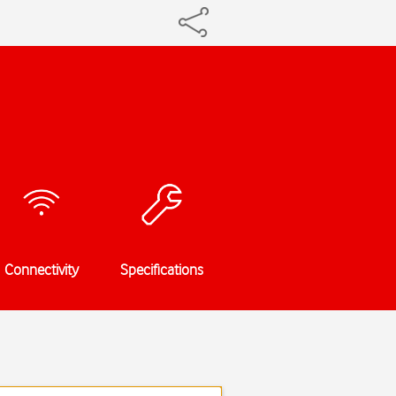
Connectivity
Specifications