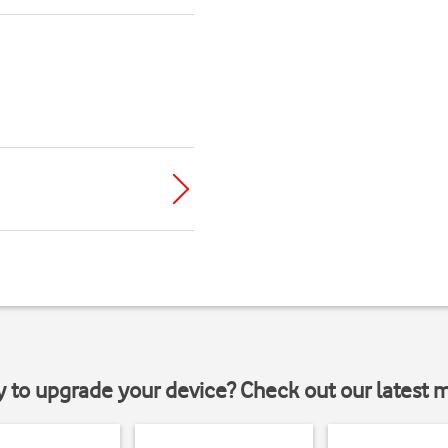
y to upgrade your device? Check out our latest 