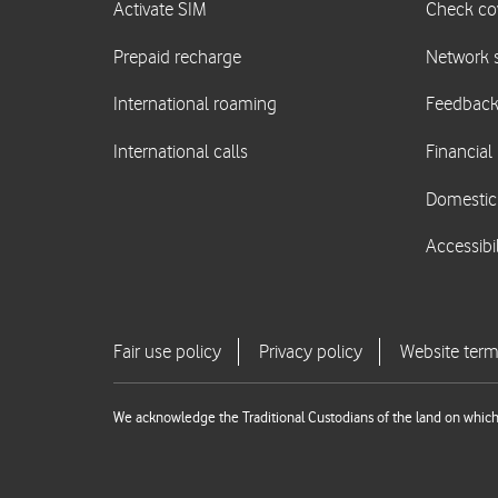
We acknowledge the Traditional Custodians of the land on which 