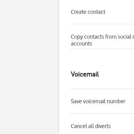
Create contact
Copy contacts from social
accounts
Voicemail
Save voicemail number
Cancel all diverts