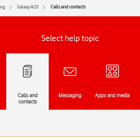
ng
Galaxy A20
Calls and contacts
Select help topic
Calls and
Messaging
Apps and media
contacts