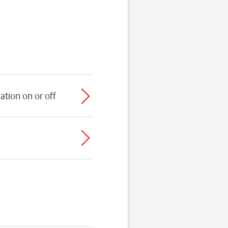
ation on or off