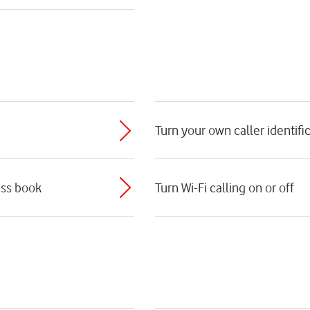
Turn your own caller identific
ess book
Turn Wi-Fi calling on or off