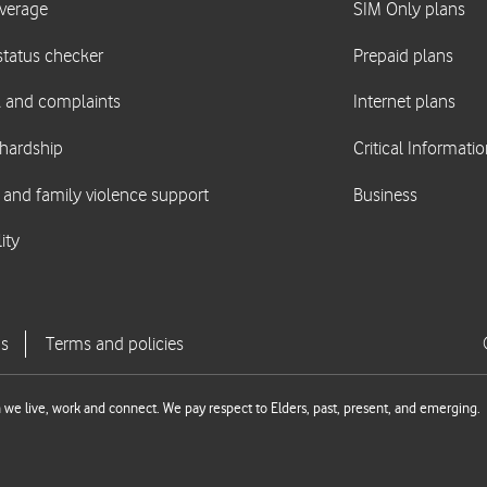
we live, work and connect. We pay respect to Elders, past, present, and emerging.