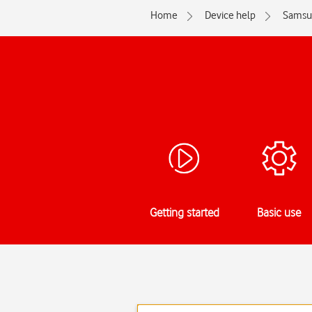
Home
Device help
Samsu
Getting started
Basic use