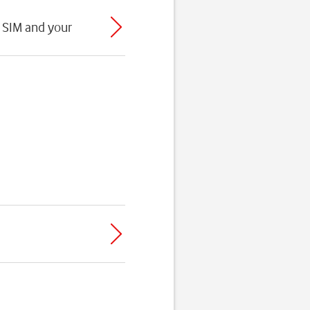
 SIM and your