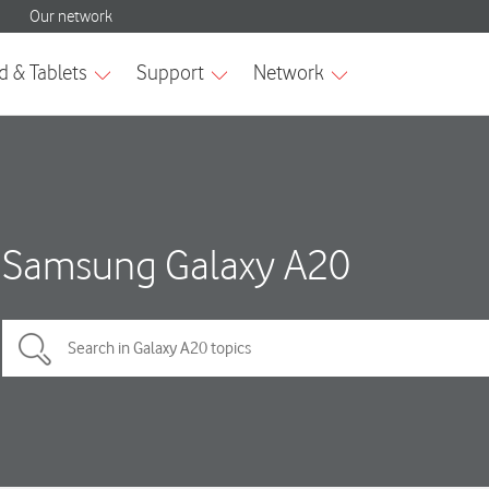
Samsung Galaxy A20