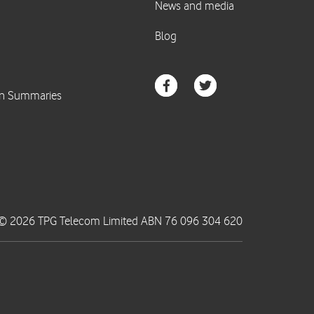
© 2026 TPG Telecom Limited ABN 76 096 304 620