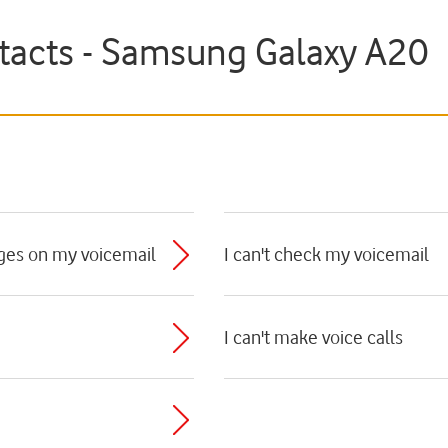
ntacts - Samsung Galaxy A20
ages on my voicemail
I can't check my voicemail
I can't make voice calls