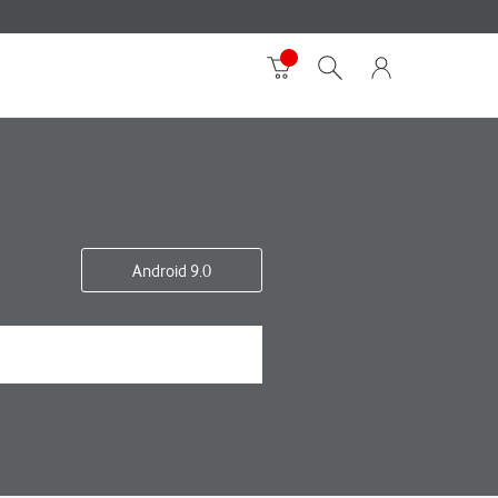
Android 9.0