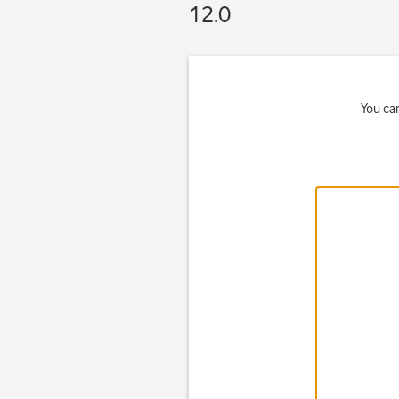
12.0
You ca