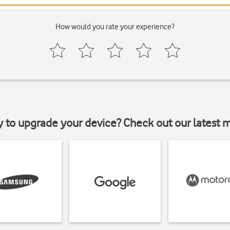
How would you rate your experience?
y to upgrade your device? Check out our latest 