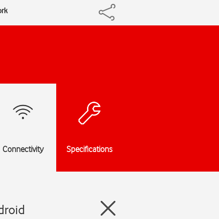
ork
Connectivity
Specifications
droid