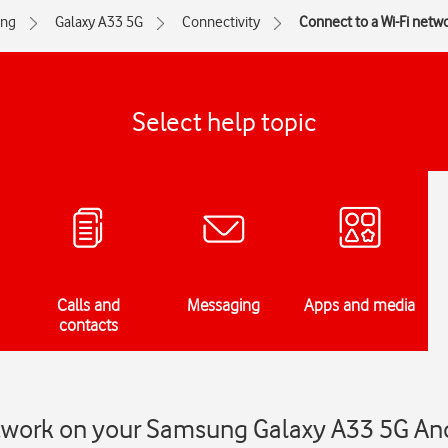
ng
Galaxy A33 5G
Connectivity
Connect to a Wi-Fi netw
Select help topic
Calls and
Messaging
Apps and media
contacts
etwork on your Samsung Galaxy A33 5G An