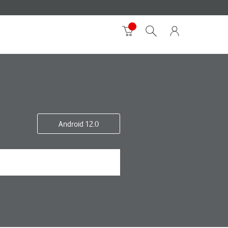
Android 12.0