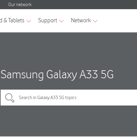
Samsung Galaxy A33 5G