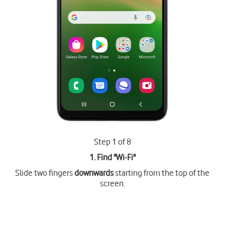
Step 1 of 8
1. Find "
Wi-Fi
"
Slide two fingers
downwards
starting from the top of the
screen.