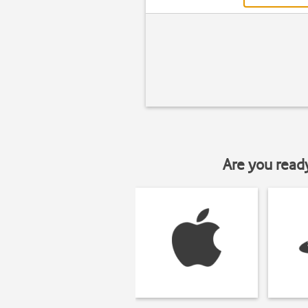
Are you read