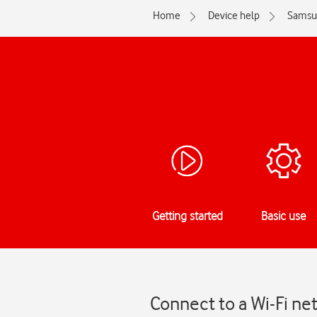
Home
Device help
Samsu
Getting started
Basic use
Connect to a Wi-Fi n