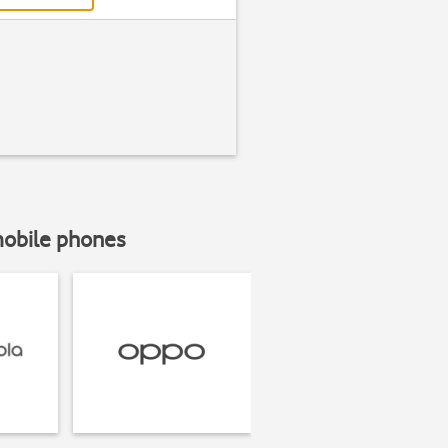
mobile phones