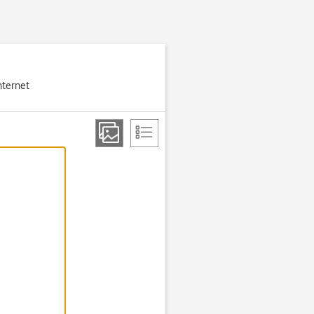
nternet