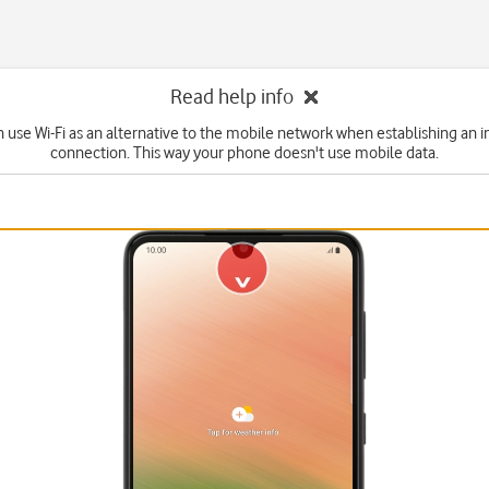
Read help info
n use Wi-Fi as an alternative to the mobile network when establishing an i
connection. This way your phone doesn't use mobile data.