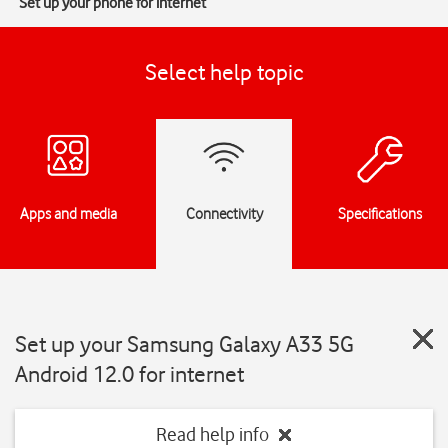
Set up your phone for internet
Select help topic
Apps and media
Connectivity
Specifications
Set up your Samsung Galaxy A33 5G
Android 12.0 for internet
Read help info