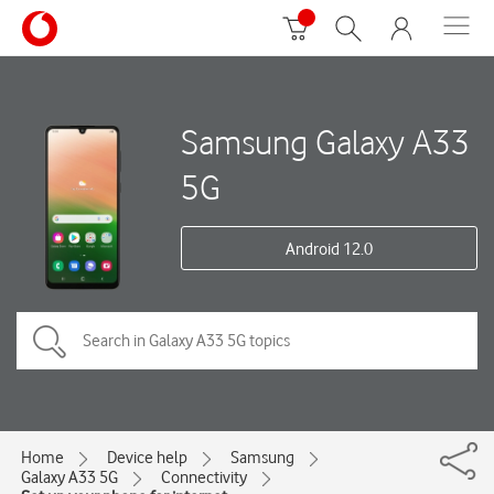
Samsung Galaxy A33
5G
Android 12.0
Home
Device help
Samsung
Galaxy A33 5G
Connectivity