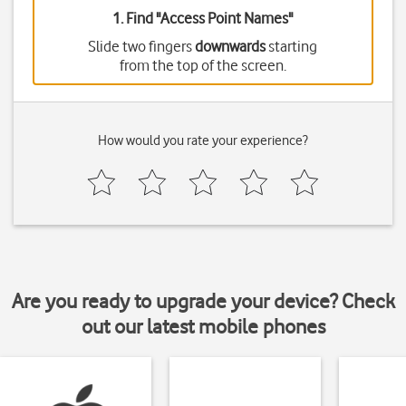
1. Find "
Access Point Names
"
Slide two fingers
downwards
starting
from the top of the screen.
How would you rate your experience?
Are you ready to upgrade your device? Check
out our latest mobile phones