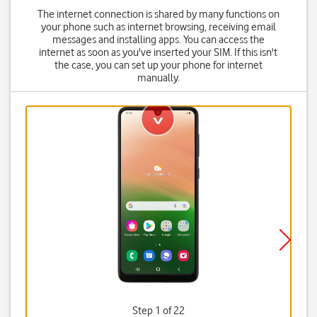
The internet connection is shared by many functions on
your phone such as internet browsing, receiving email
messages and installing apps. You can access the
internet as soon as you've inserted your SIM. If this isn't
the case, you can set up your phone for internet
manually.
Step 1 of 22