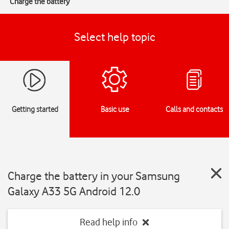
Charge the battery
Select help topic
Getting started
Basic use
Calls and contacts
Charge the battery in your Samsung
Galaxy A33 5G Android 12.0
Read help info