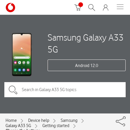
Samsung Galaxy A33
5G
Android 12.0
Home
Device help
Samsung
Galaxy A33 5G
Getting started