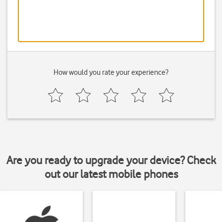
How would you rate your experience?
Are you ready to upgrade your device? Check
out our latest mobile phones