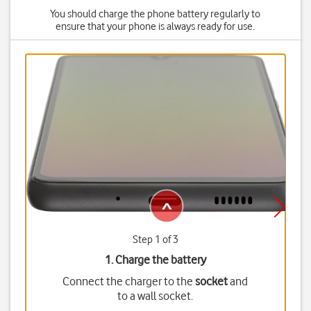
You should charge the phone battery regularly to
ensure that your phone is always ready for use.
Step 1 of 3
1. Charge the battery
Connect the charger to the
socket
and
to a wall socket.