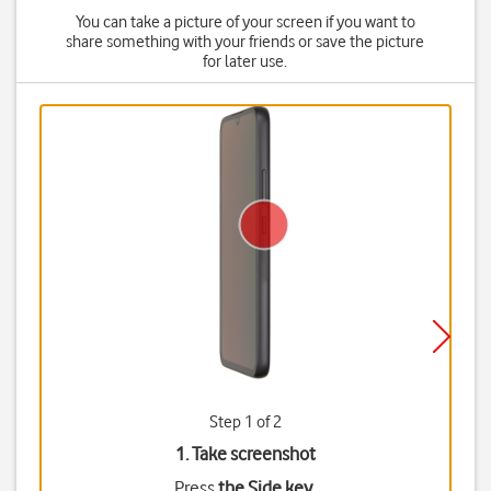
You can take a picture of your screen if you want to
share something with your friends or save the picture
for later use.
Step 1 of 2
1. Take screenshot
Press
the Side key
.