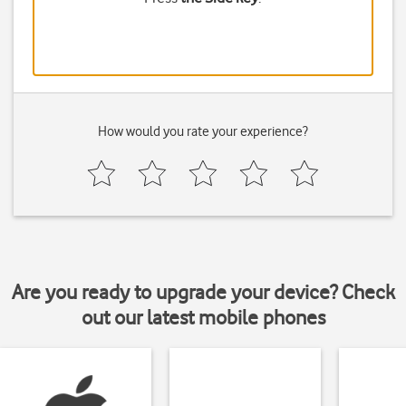
How would you rate your experience?
Are you ready to upgrade your device? Check
out our latest mobile phones