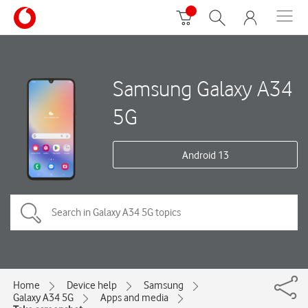
Samsung Galaxy A34
5G
Android 13
Home
Device help
Samsung
Galaxy A34 5G
Apps and media