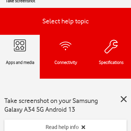
Take screenshot
Select help topic
Apps and media
Connectivity
Specifications
Take screenshot on your Samsung
Galaxy A34 5G Android 13
Read help info