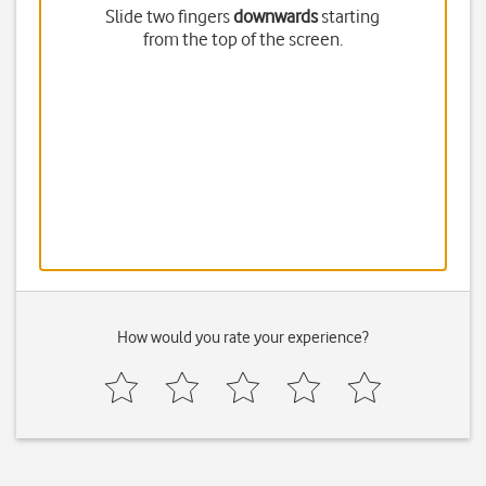
Slide two fingers
downwards
starting
from the top of the screen.
How would you rate your experience?