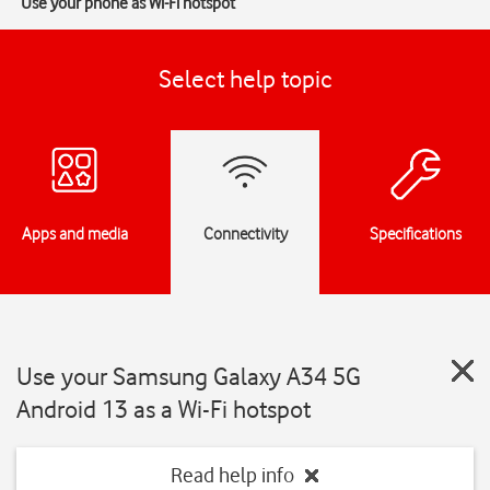
Use your phone as Wi-Fi hotspot
Select help topic
Apps and media
Connectivity
Specifications
Use your Samsung Galaxy A34 5G
Android 13 as a Wi-Fi hotspot
Read help info