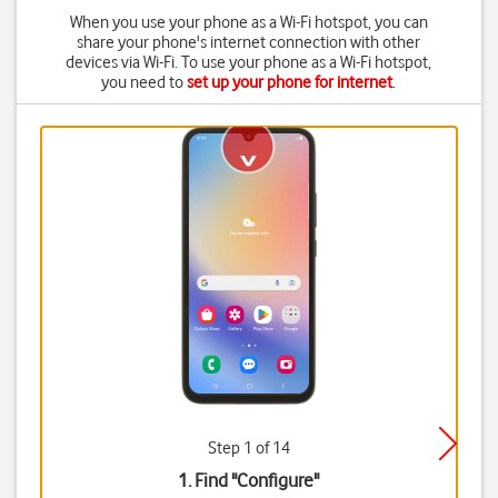
When you use your phone as a Wi-Fi hotspot, you can
share your phone's internet connection with other
devices via Wi-Fi. To use your phone as a Wi-Fi hotspot,
you need to
set up your phone for internet
.
Step 1 of 14
1. Find "
Configure
"