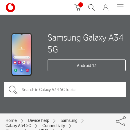
Samsung Galaxy A34
5G
Android 13
Home
Device help
Samsung
Galaxy A34 5G
Connectivity