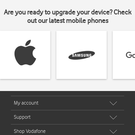
Are you ready to upgrade your device? Check
out our latest mobile phones