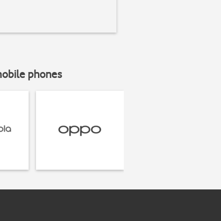
mobile phones