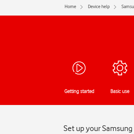
Home
Device help
Samsu
Getting started
Basic use
Set up your Samsung 