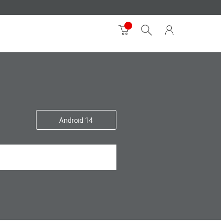
Android 14