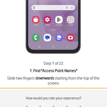
Step 1 of 22
1. Find "
Access Point Names
"
Slide two fingers
downwards
starting from the top of the
screen.
How would you rate your experience?