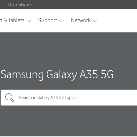
Samsung Galaxy A35 5G