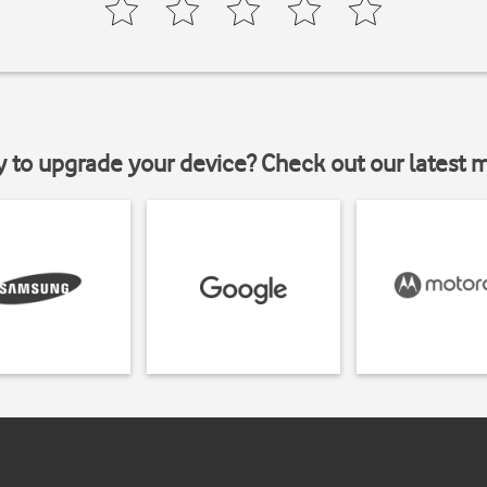
y to upgrade your device? Check out our latest 