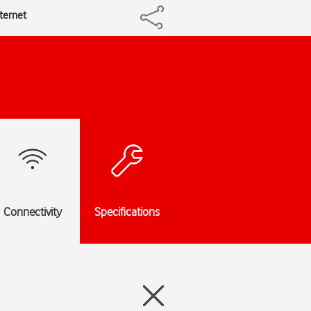
nternet
Connectivity
Specifications