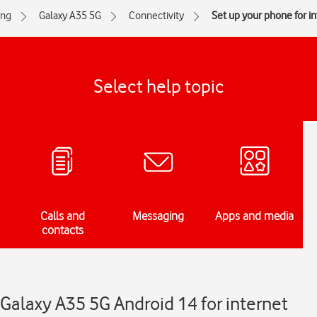
ng
Galaxy A35 5G
Connectivity
Set up your phone for i
Select help topic
Calls and
Messaging
Apps and media
contacts
Galaxy A35 5G Android 14 for internet