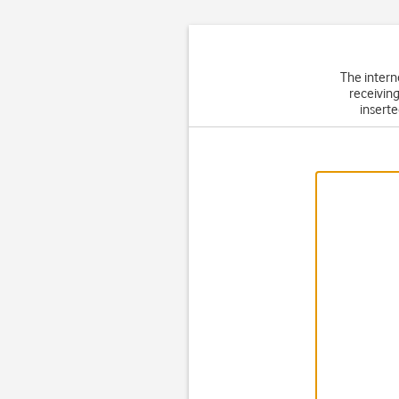
The intern
receiving
inserte