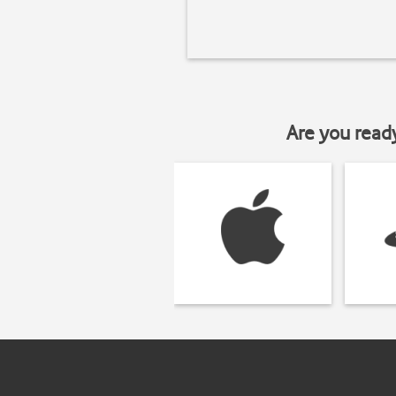
Are you read