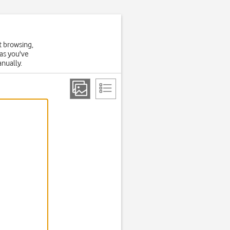
t browsing,
 as you've
anually.