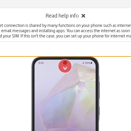
Read help info
et connection is shared by many functions on your phone such as interne
 email messages and installing apps. You can access the internet as soon
d your SIM. If this isn't the case, you can set up your phone for internet m