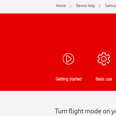
Home
Device help
Samsu
Getting started
Basic use
Turn flight mode on 