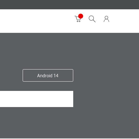
Android 14