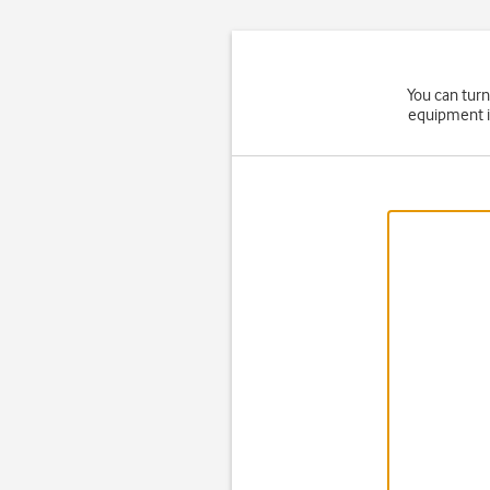
You can turn
equipment i