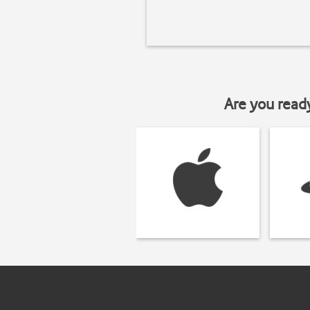
Are you read