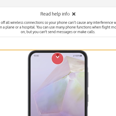
Read help info
 off all wireless connections so your phone can’t cause any interference w
n a plane or a hospital. You can use many phone functions when flight mo
on, but you can't send messages or make calls.