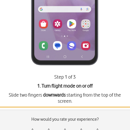
Step 1 of 3
1. Turn flight mode on or off
Slide two fingers
downwards
starting from the top of the
screen.
How would you rate your experience?