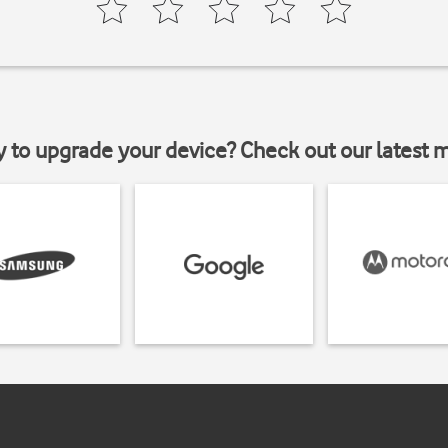
y to upgrade your device? Check out our latest 