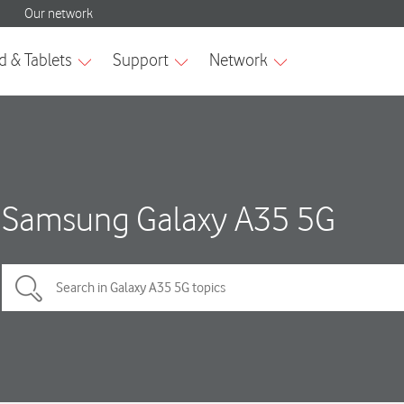
Samsung Galaxy A35 5G