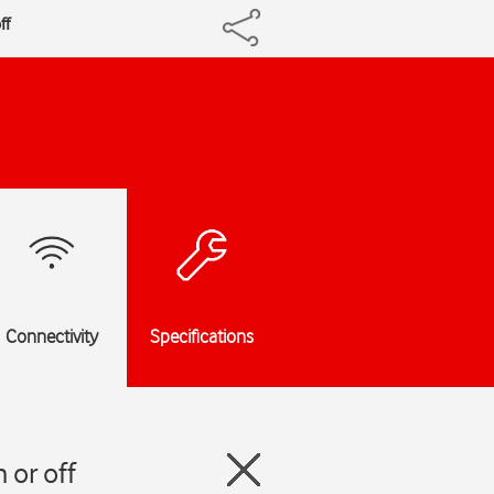
ff
Connectivity
Specifications
 or off