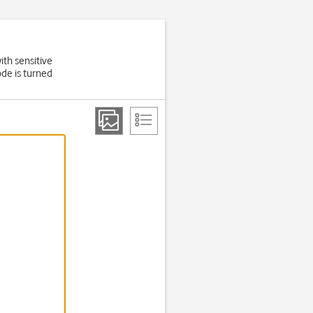
ith sensitive
de is turned