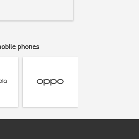
mobile phones