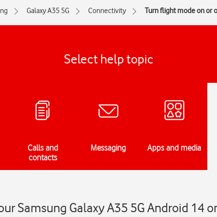
ng
Galaxy A35 5G
Connectivity
Turn flight mode on or o
Select help topic
Calls and
Messaging
Apps and media
contacts
your Samsung Galaxy A35 5G Android 14 on