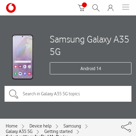
Samsung Galaxy A35
5G
Android 14
Home
Device help
Samsung
Galaxy A35 5G
Getting started