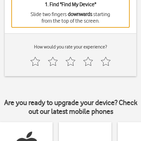
1. Find "
Find My Device
"
Slide two fingers
downwards
starting
from the top of the screen.
How would you rate your experience?
Are you ready to upgrade your device? Check
out our latest mobile phones