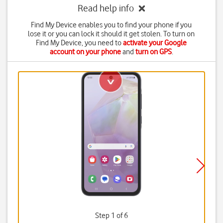
Read help info
Find My Device enables you to find your phone if you
lose it or you can lock it should it get stolen. To turn on
Find My Device, you need to
activate your Google
account on your phone
and
turn on GPS
.
Step 1 of 6