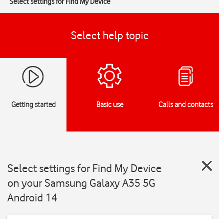
Select settings for Find My Device
Select help topic
Getting started
Basic use
Calls and contacts
Select settings for Find My Device
on your Samsung Galaxy A35 5G
Android 14