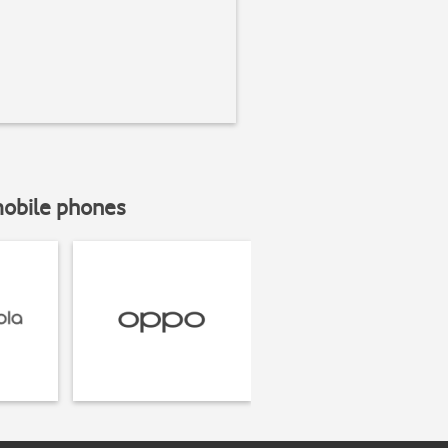
mobile phones