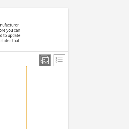
anufacturer
fore you can
d to update
states that