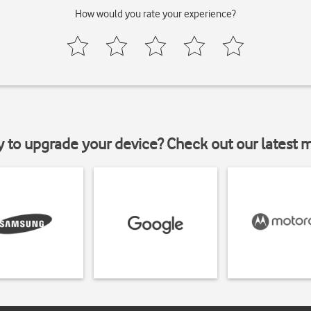
How would you rate your experience?
y to upgrade your device? Check out our latest 