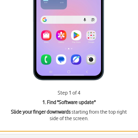
Step 1 of 4
1. Find "
Software update
"
Slide your finger downwards
starting from the top right
side of the screen.