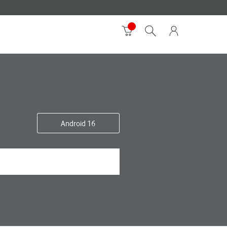
Android 16