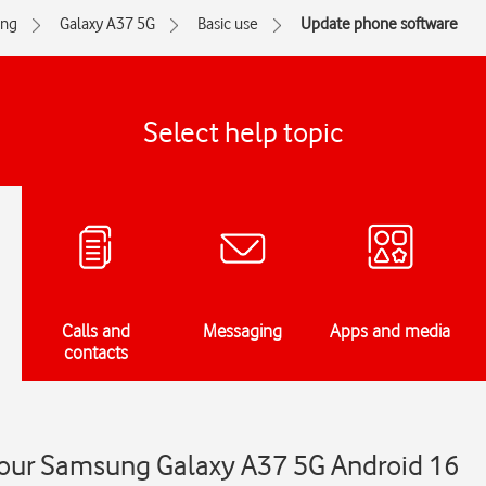
ng
Galaxy A37 5G
Basic use
Update phone software
Select help topic
Calls and
Messaging
Apps and media
contacts
our Samsung Galaxy A37 5G Android 16