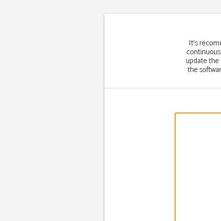
It's recom
continuousl
update the
the softwar