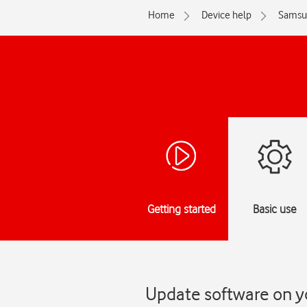
Home
Device help
Samsu
Getting started
Basic use
Update software on y