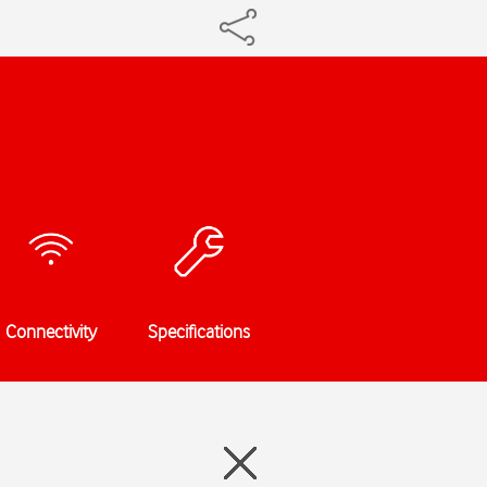
Connectivity
Specifications