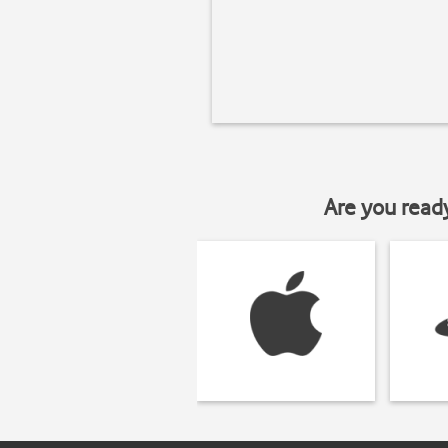
Are you read