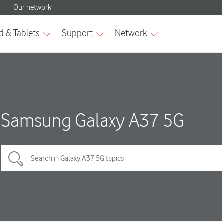
Samsung Galaxy A37 5G