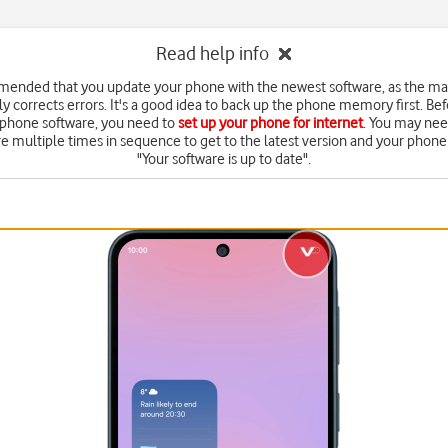
Read help info
mended that you update your phone with the newest software, as the m
y corrects errors. It's a good idea to back up the phone memory first. Be
 phone software, you need to
set up your phone for internet
. You may nee
e multiple times in sequence to get to the latest version and your phone 
"Your software is up to date".