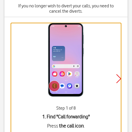
If you no longer wish to divert your calls, you need to
cancel the diverts.
Step 1 of 8
1. Find "
Call forwarding
"
Press
the call icon
.