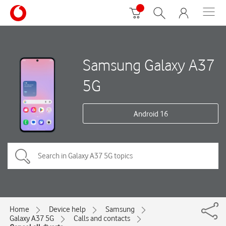
Samsung Galaxy A37
5G
Android 16
Home
Device help
Samsung
Galaxy A37 5G
Calls and contacts