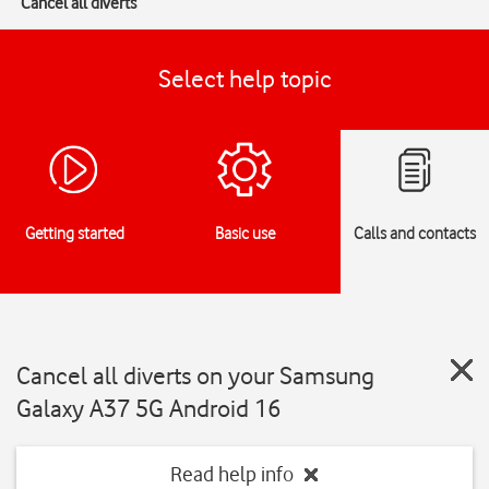
Cancel all diverts
Select help topic
Getting started
Basic use
Calls and contacts
Cancel all diverts on your Samsung
Galaxy A37 5G Android 16
Read help info