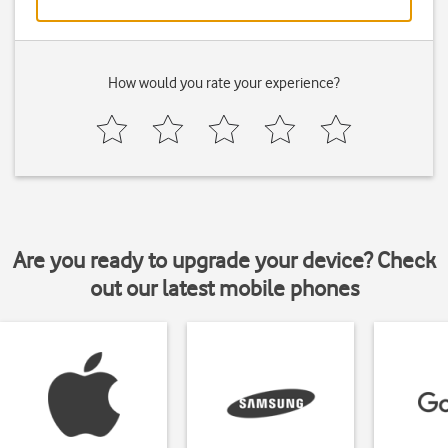
How would you rate your experience?
Are you ready to upgrade your device? Check
out our latest mobile phones