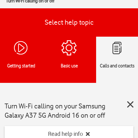
Turn Wi-Fi calling on or off
Select help topic
Getting started
Basic use
Calls and contacts
Turn Wi-Fi calling on your Samsung
Galaxy A37 5G Android 16 on or off
Read help info