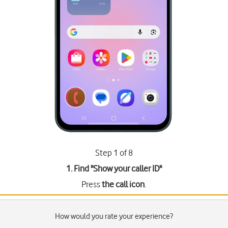
Step 1 of 8
1. Find "
Show your caller ID
"
Press
the call icon
.
How would you rate your experience?