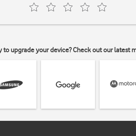
y to upgrade your device? Check out our latest 