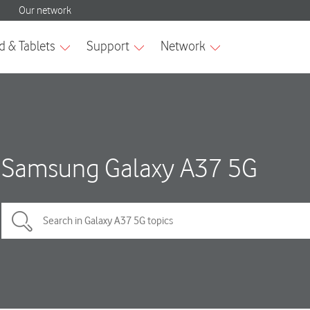
Samsung Galaxy A37 5G