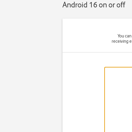
Android 16 on or off
You can 
receiving 