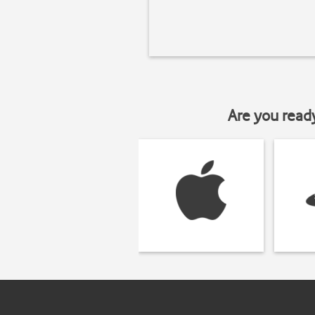
Are you read