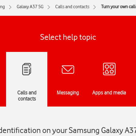
ng
Galaxy A37 5G
Calls and contacts
Turn your own calle
Select help topic
Calls and
Messaging
Apps and media
contacts
identification on your Samsung Galaxy A3