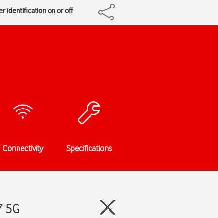
r identification on or off
Connectivity
Specifications
7 5G