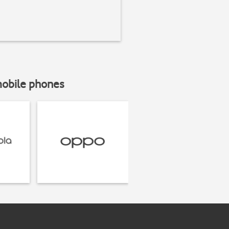
mobile phones