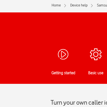
Home
Device help
Samsu
Getting started
Basic use
Turn your own caller 