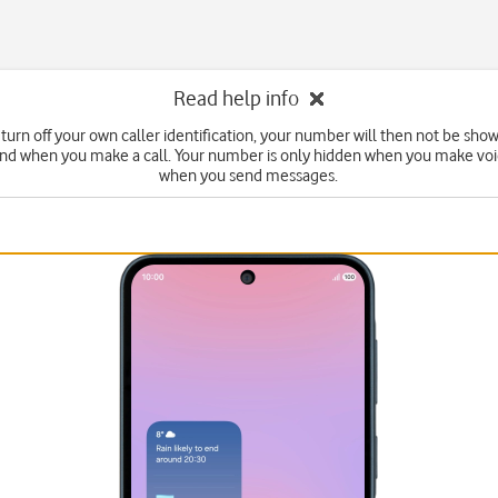
Read help info
turn off your own caller identification, your number will then not be sho
end when you make a call. Your number is only hidden when you make voic
when you send messages.