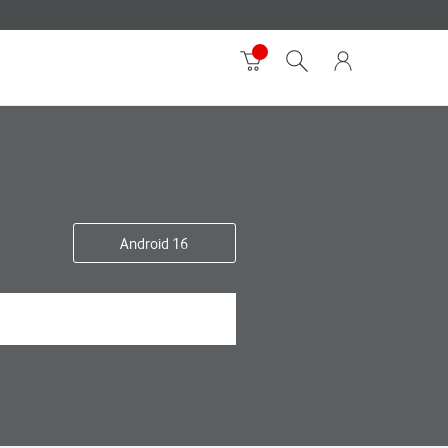
Android 16