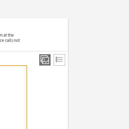
wn at the
e calls not