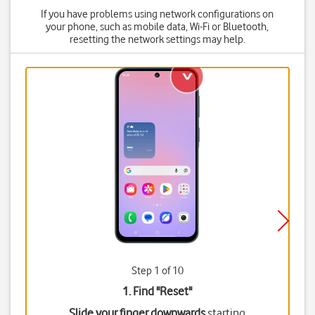
If you have problems using network configurations on
your phone, such as mobile data, Wi-Fi or Bluetooth,
resetting the network settings may help.
Step 1 of 10
1. Find "
Reset
"
Slide your finger downwards
starting