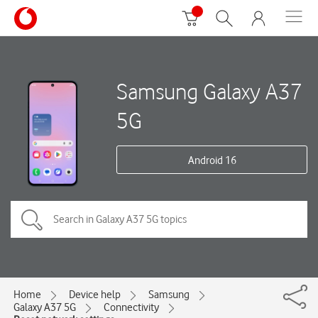
Samsung Galaxy A37
5G
Android 16
Home
Device help
Samsung
Galaxy A37 5G
Connectivity