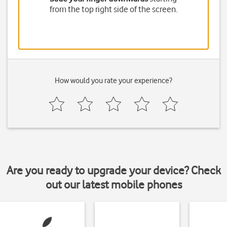
from the top right side of the screen.
How would you rate your experience?
Are you ready to upgrade your device? Check
out our latest mobile phones