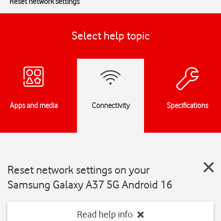
Reset network settings
Select help topic
Apps and media
Connectivity
Specifications
Reset network settings on your
Samsung Galaxy A37 5G Android 16
Read help info