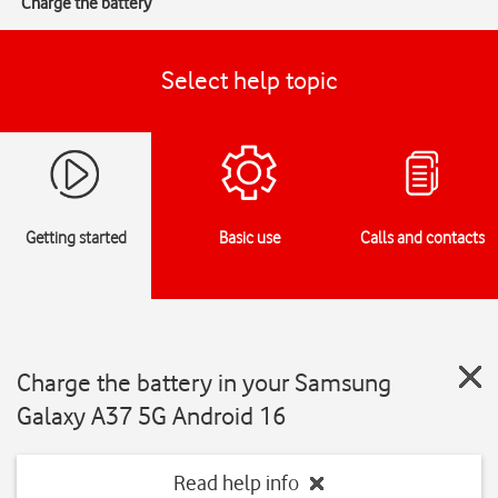
Charge the battery
Select help topic
Getting started
Basic use
Calls and contacts
Charge the battery in your Samsung
Galaxy A37 5G Android 16
Read help info