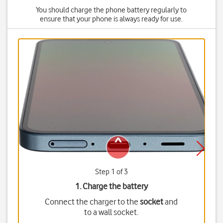
You should charge the phone battery regularly to
ensure that your phone is always ready for use.
Step 1 of 3
1. Charge the battery
Connect the charger to the
socket
and
to a wall socket.