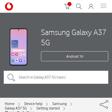
Samsung Galaxy A37
5G
Android 16
Home
Device help
Samsung
Galaxy A37 5G
Getting started