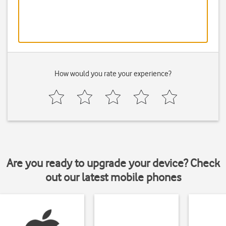
How would you rate your experience?
Are you ready to upgrade your device? Check
out our latest mobile phones