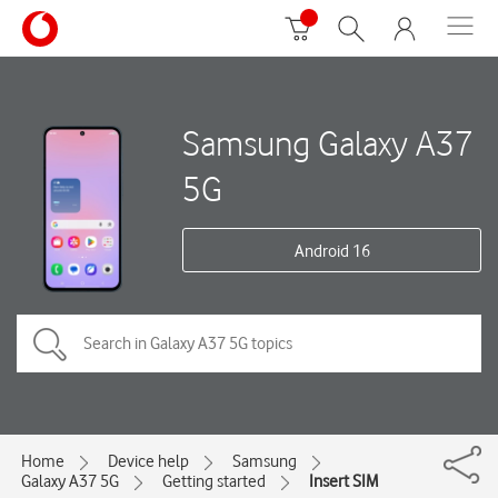
Samsung Galaxy A37
5G
Android 16
Home
Device help
Samsung
Galaxy A37 5G
Getting started
Insert SIM