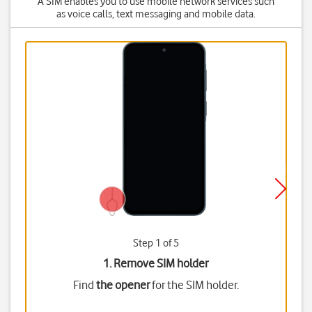
A SIM enables you to use mobile network services such
as voice calls, text messaging and mobile data.
Step 1 of 5
1. Remove SIM holder
Find
the opener
for the SIM holder.