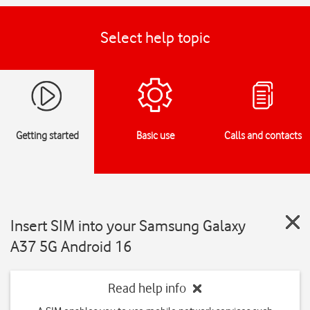
Select help topic
Getting started
Basic use
Calls and contacts
Insert SIM into your Samsung Galaxy
A37 5G Android 16
Read help info