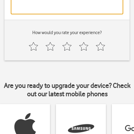
How would you rate your experience?
Are you ready to upgrade your device? Check
out our latest mobile phones