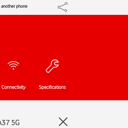
m another phone
Connectivity
Specifications
A37 5G