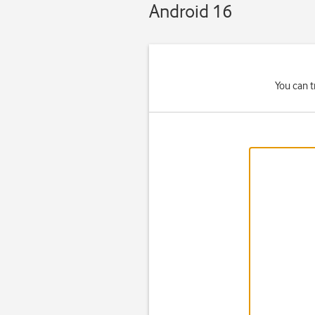
Android 16
You can t