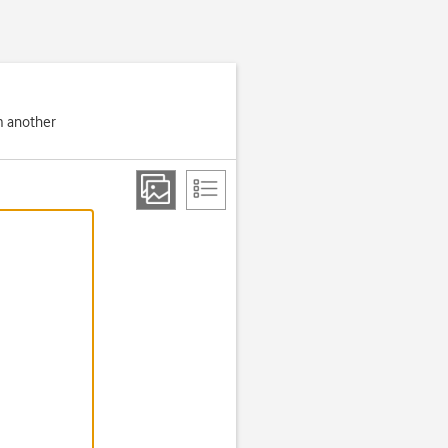
om another