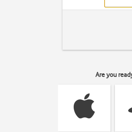
Are you read