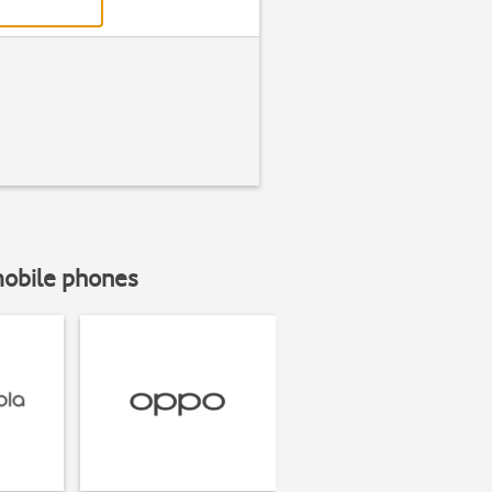
mobile phones