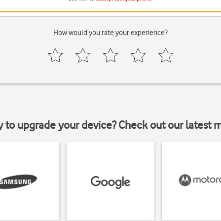
How would you rate your experience?
y to upgrade your device? Check out our latest 