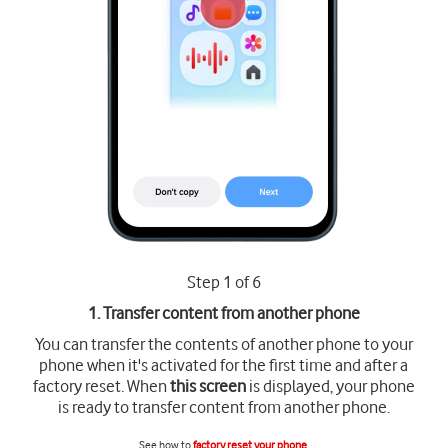
Step 1 of 6
1. Transfer content from another phone
You can transfer the contents of another phone to your
phone when it's activated for the first time and after a
factory reset. When
this screen
is displayed, your phone
is ready to transfer content from another phone.
See how to
factory reset your phone
.