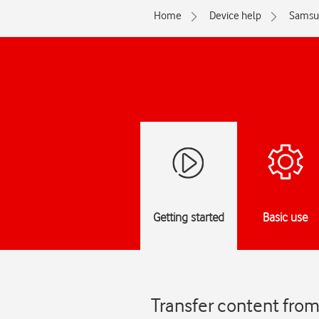
Home
Device help
Samsu
Getting started
Basic use
Transfer content fro