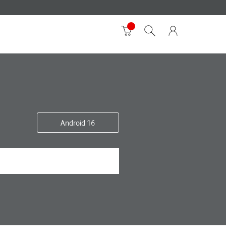
Android 16