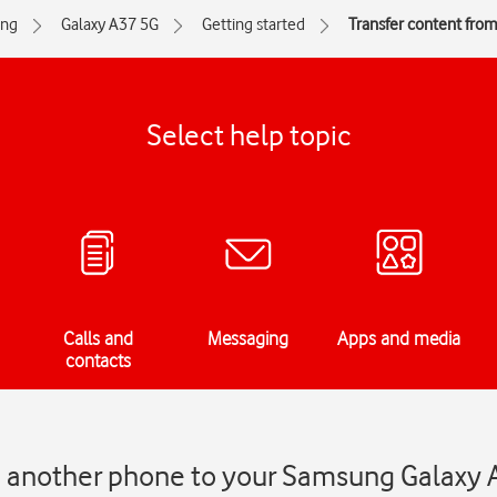
ng
Galaxy A37 5G
Getting started
Transfer content fro
Select help topic
Calls and
Messaging
Apps and media
contacts
m another phone to your Samsung Galaxy 