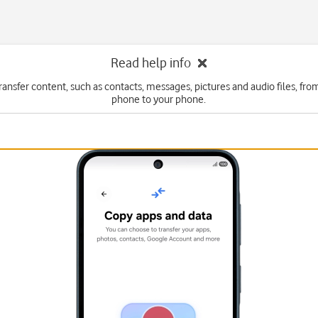
Read help info
ransfer content, such as contacts, messages, pictures and audio files, fr
phone to your phone.