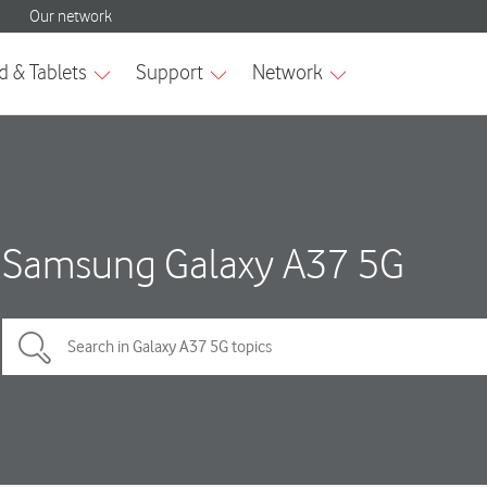
Samsung Galaxy A37 5G