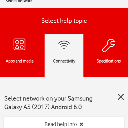
Select network
Select help topic
Apps and media
Connectivity
Specifications
Select network on your Samsung
Galaxy A5 (2017) Android 6.0
Read help info