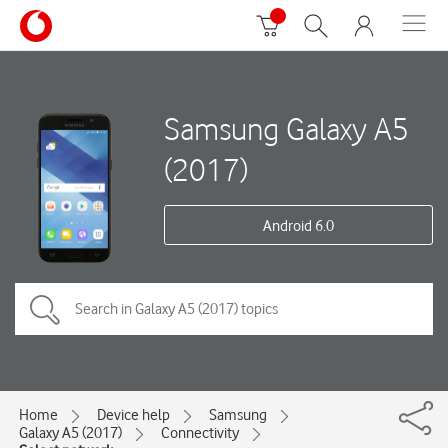
Samsung Galaxy A5
(2017)
Android 6.0
Home
Device help
Samsung
Galaxy A5 (2017)
Connectivity