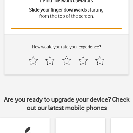
1. Find "
Network operators
"
Slide your finger downwards
starting
from the top of the screen.
How would you rate your experience?
Are you ready to upgrade your device? Check
out our latest mobile phones