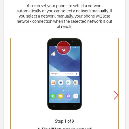
You can set your phone to select a network
automatically or you can select a network manually. If
you select a network manually, your phone will lose
network connection when the selected network is out
of reach.
Step 1 of 9