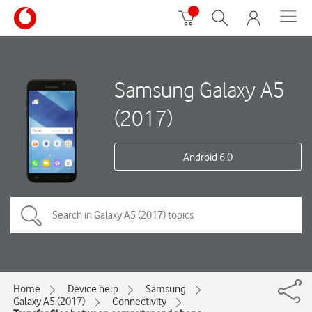
Samsung Galaxy A5
(2017)
Android 6.0
Home
Device help
Samsung
Galaxy A5 (2017)
Connectivity