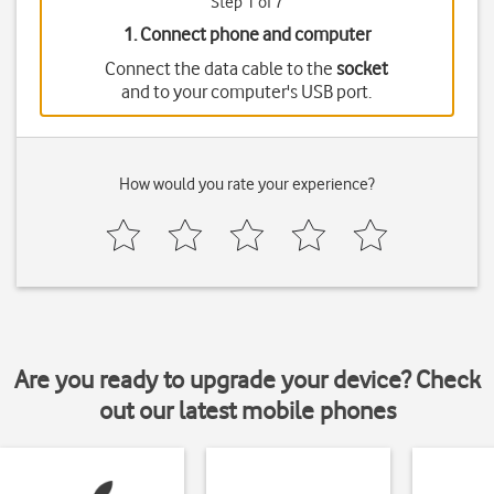
Step 1 of 7
1. Connect phone and computer
Connect the data cable to the
socket
and to your computer's USB port.
How would you rate your experience?
Are you ready to upgrade your device? Check
out our latest mobile phones