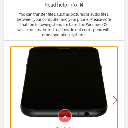
Read help info
You can transfer files, such as pictures or audio files,
between your computer and your phone. Please note
that the following steps are based on Windows OS
which means the instructions do not correspond with
other operating systems.