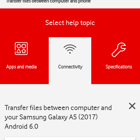
Transfer files between computer and phone
Select help topic
Apps and media
Connectivity
Specifications
Transfer files between computer and
your Samsung Galaxy A5 (2017)
Android 6.0