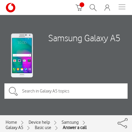
Samsung Galaxy A5
Home
Device help
Samsung
Galaxy A5
Basic use
Answer a call