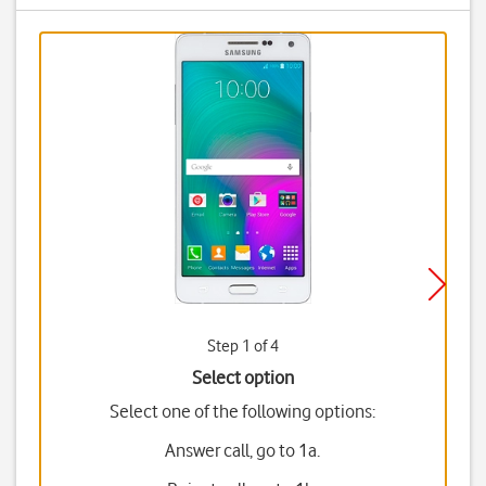
Step 1 of 4
Select option
Select one of the following options:
Answer call, go to 1a.