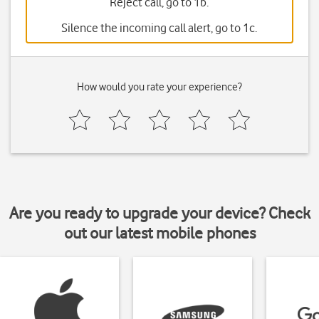
Reject call, go to 1b.
Silence the incoming call alert, go to 1c.
How would you rate your experience?
Are you ready to upgrade your device? Check
out our latest mobile phones