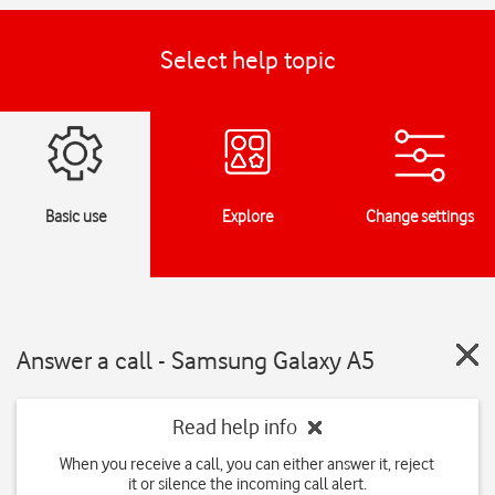
Select help topic
Basic use
Explore
Change settings
Answer a call - Samsung Galaxy A5
Read help info
When you receive a call, you can either answer it, reject
it or silence the incoming call alert.