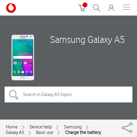
Samsung Galaxy A5
Home
Device help
Samsung
Galaxy A5
Basic use
Charge the battery