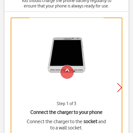
You should charge the phone battery regularly to
ensure that your phone is always ready for use.
Step 1 of 3
Connect the charger to your phone
Connect the charger to the
socket
and
to a wall socket.