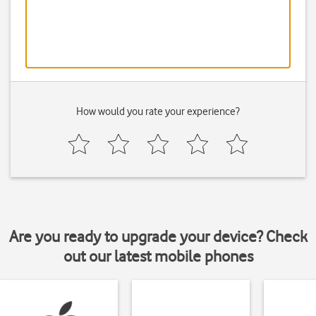
How would you rate your experience?
Are you ready to upgrade your device? Check
out our latest mobile phones