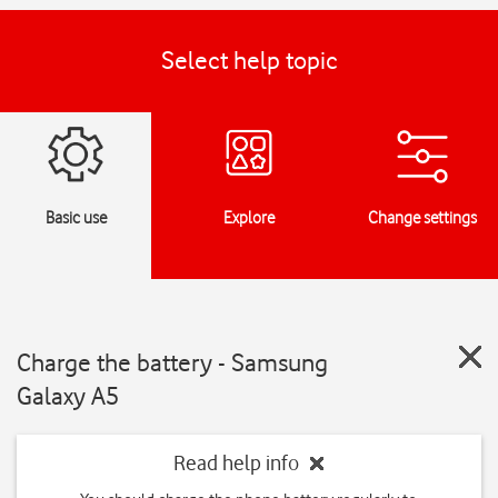
Select help topic
Basic use
Explore
Change settings
Charge the battery - Samsung
Galaxy A5
Read help info