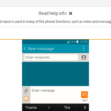
Read help info
xt input is used in many of the phone functions, such as notes and messag