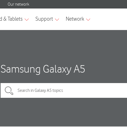
Samsung Galaxy A5