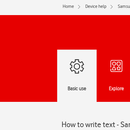
Home
Device help
Samsu
Basic use
Explore
How to write text - 