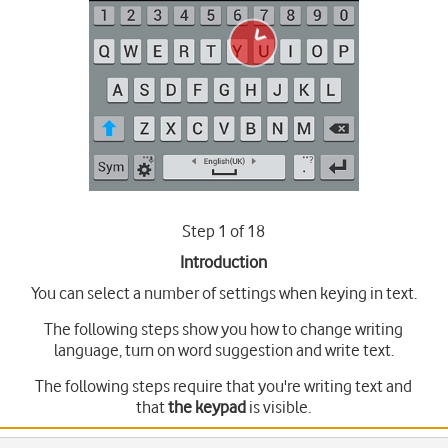
Step 1 of 18
Introduction
You can select a number of settings when keying in text.
The following steps show you how to change writing
language, turn on word suggestion and write text.
The following steps require that you're writing text and
that
the keypad
is visible.