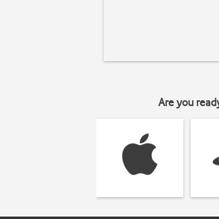
Are you read