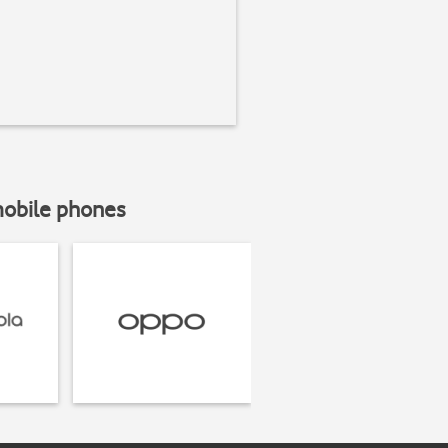
mobile phones