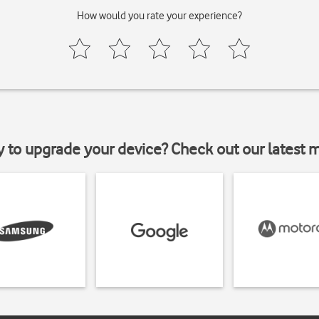
How would you rate your experience?
y to upgrade your device? Check out our latest 