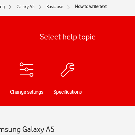
ng
Galaxy A5
Basic use
How to write text
Select help topic
Change settings
Specifications
Samsung Galaxy A5