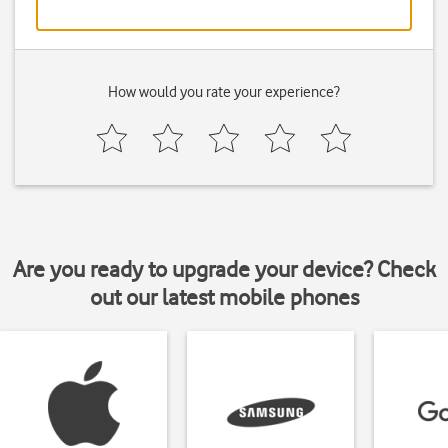
How would you rate your experience?
Are you ready to upgrade your device? Check
out our latest mobile phones