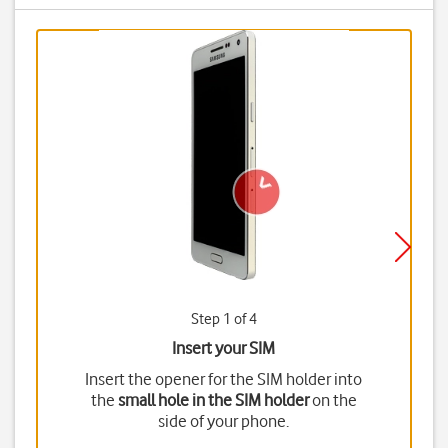
Step 1 of 4
Insert your SIM
Insert the opener for the SIM holder into
the
small hole in the SIM holder
on the
side of your phone.