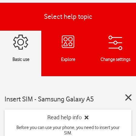
Select help topic
Basic use
Explore
Change settings
Insert SIM - Samsung Galaxy A5
Read help info
Before you can use your phone, you need to insert your
SIM.