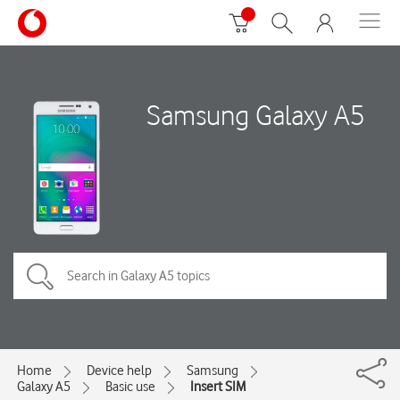
Samsung Galaxy A5
Home
Device help
Samsung
Galaxy A5
Basic use
Insert SIM