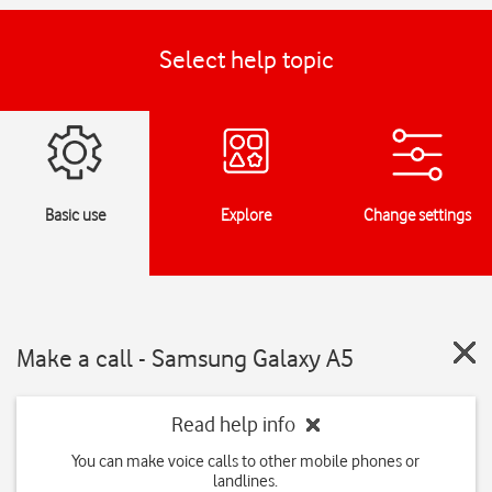
Select help topic
Basic use
Explore
Change settings
Make a call - Samsung Galaxy A5
Read help info
You can make voice calls to other mobile phones or
landlines.