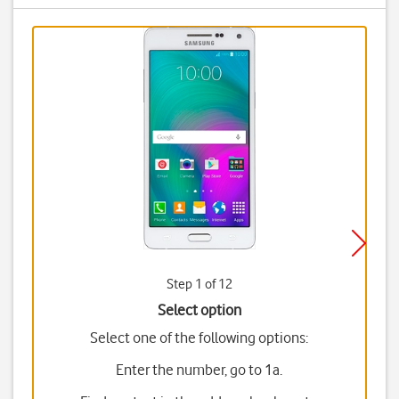
Step 1 of 12
Select option
Select one of the following options:
Enter the number, go to 1a.