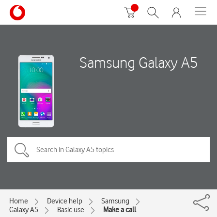
Samsung Galaxy A5
Home
Device help
Samsung
Galaxy A5
Basic use
Make a call