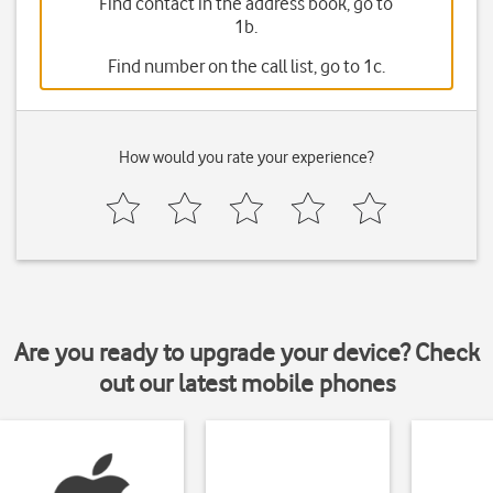
Find contact in the address book, go to
1b.
Find number on the call list, go to 1c.
How would you rate your experience?
Are you ready to upgrade your device? Check
out our latest mobile phones