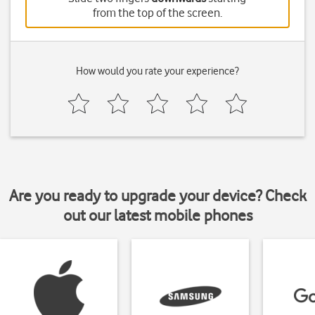
from the top of the screen.
How would you rate your experience?
Are you ready to upgrade your device? Check
out our latest mobile phones