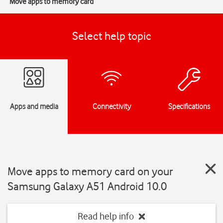
Move apps to memory card
Select help topic
Apps and media
Connectivity
Specifications
Move apps to memory card on your
Samsung Galaxy A51 Android 10.0
Read help info