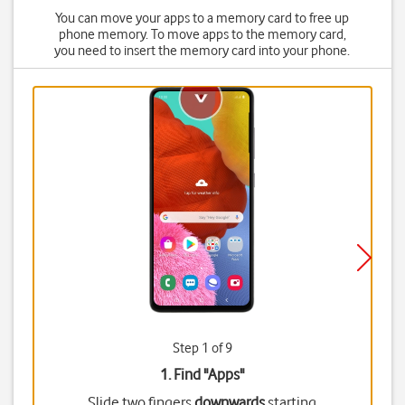
You can move your apps to a memory card to free up
phone memory. To move apps to the memory card,
you need to insert the memory card into your phone.
Step 1 of 9
1. Find "
Apps
"
Slide two fingers
downwards
starting