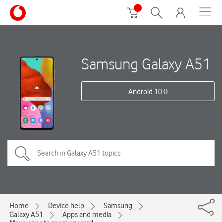
Samsung Galaxy A51
Android 10.0
Home
Device help
Samsung
Galaxy A51
Apps and media