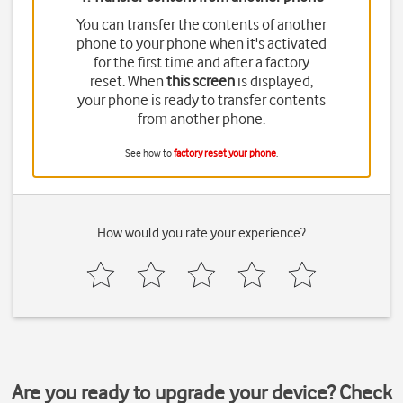
You can transfer the contents of another
phone to your phone when it's activated
for the first time and after a factory
reset. When
this screen
is displayed,
your phone is ready to transfer contents
from another phone.
See how to
factory reset your phone
.
How would you rate your experience?
Are you ready to upgrade your device? Check