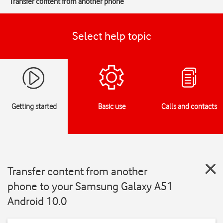
Transfer content from another phone
Select help topic
Getting started
Basic use
Calls and contacts
Transfer content from another
phone to your Samsung Galaxy A51
Android 10.0