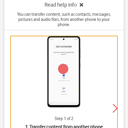
Read help info
You can transfer content, such as contacts, messages,
pictures and audio files, from another phone to your
phone.
Step 1 of 2
1. Transfer content from another phone