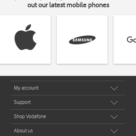
out our latest mobile phones