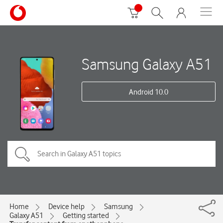
Samsung Galaxy A51
Android 10.0
Home
Device help
Samsung
Galaxy A51
Getting started