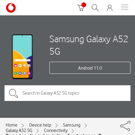
Samsung Galaxy A52
5G
Android 11.0
Home
Device help
Samsung
Galaxy A52 5G
Connectivity