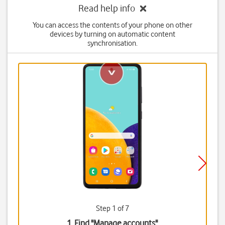
Read help info
You can access the contents of your phone on other
devices by turning on automatic content
synchronisation.
Step 1 of 7
1. Find "
Manage accounts
"