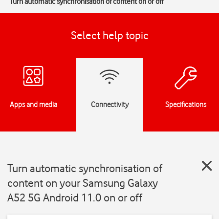
Turn automatic synchronisation of content on or off
Select help topic
Apps and media
Connectivity
Specifications
Turn automatic synchronisation of
content on your Samsung Galaxy
A52 5G Android 11.0 on or off