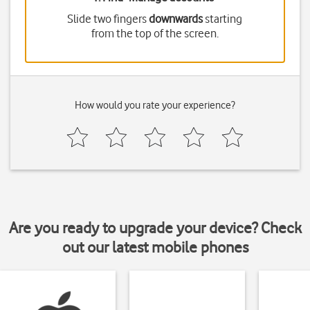
Slide two fingers
downwards
starting
from the top of the screen.
How would you rate your experience?
Are you ready to upgrade your device? Check
out our latest mobile phones