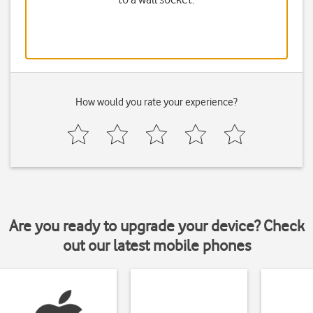
How would you rate your experience?
Are you ready to upgrade your device? Check
out our latest mobile phones