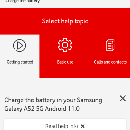
Charge the battery
Select help topic
Getting started
Basic use
Calls and contacts
Charge the battery in your Samsung
Galaxy A52 5G Android 11.0
Read help info