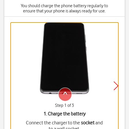
You should charge the phone battery regularly to
ensure that your phone is always ready for use.
Step 1 of 3
1. Charge the battery
Connect the charger to the
socket
and
to a wall socket.