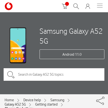
Samsung Galaxy A52
5G
Android 11.0
Home
Device help
Samsung
Galaxy A52 5G
Getting started