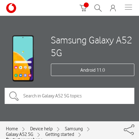
Samsung Galaxy A52
5G
Android 11.0
Home
Device help
Samsung
Galaxy A52 5G
Getting started