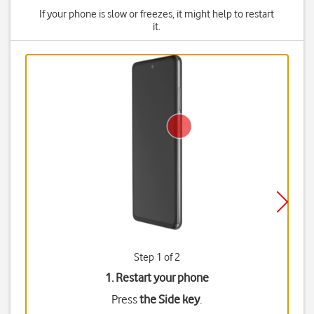
If your phone is slow or freezes, it might help to restart
it.
Step 1 of 2
1. Restart your phone
Press
the Side key
.