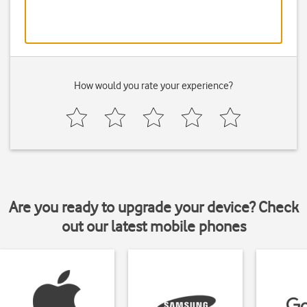
How would you rate your experience?
Are you ready to upgrade your device? Check
out our latest mobile phones