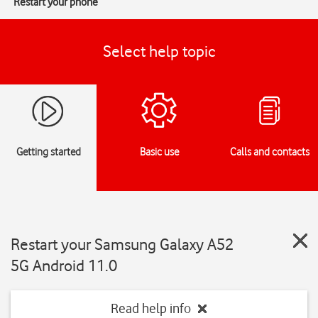
Restart your phone
Select help topic
Getting started
Basic use
Calls and contacts
Restart your Samsung Galaxy A52
5G Android 11.0
Read help info