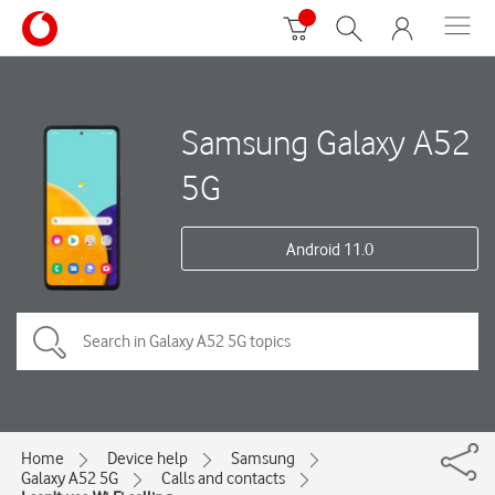
Samsung Galaxy A52
5G
Android 11.0
Home
Device help
Samsung
Galaxy A52 5G
Calls and contacts