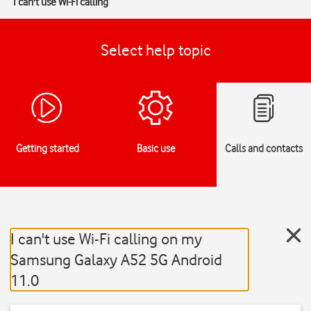
I can't use Wi-Fi calling
Select help topic
Getting started
Basic use
Calls and contacts
I can't use Wi-Fi calling on my
Samsung Galaxy A52 5G Android
11.0