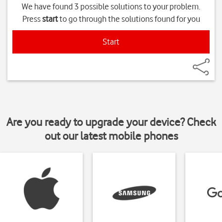
We have found 3 possible solutions to your problem.
Press
start
to go through the solutions found for you
Start
Are you ready to upgrade your device? Check
out our latest mobile phones