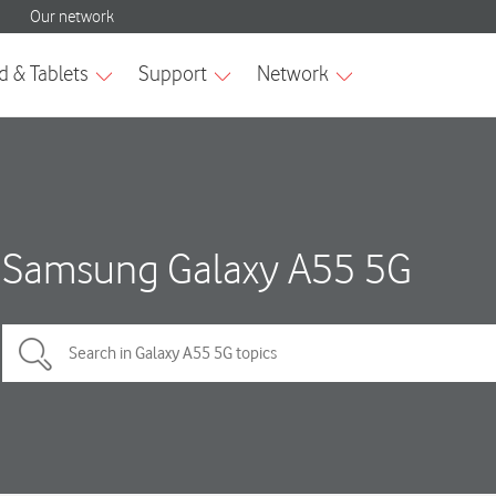
Samsung Galaxy A55 5G