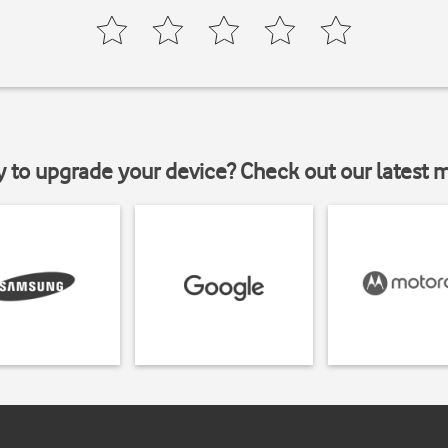
y to upgrade your device? Check out our latest 