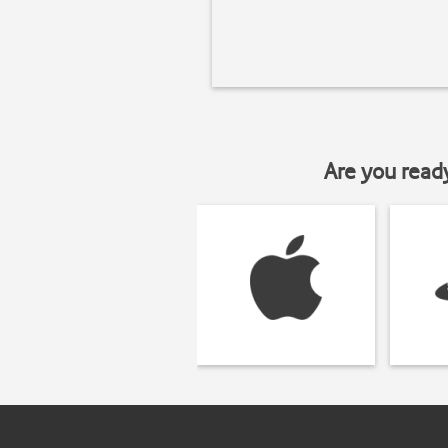
Are you read