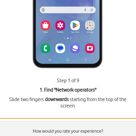
Step 1 of 9
1. Find "
Network operators
"
Slide two fingers
downwards
starting from the top of the
screen.
How would you rate your experience?