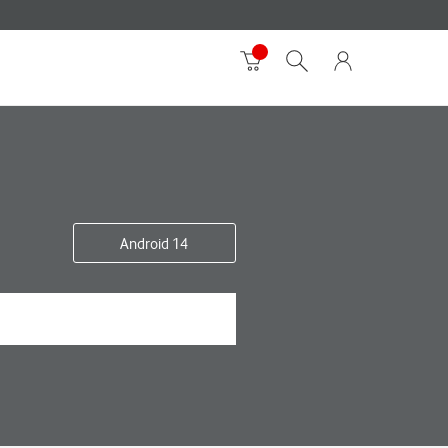
Android 14