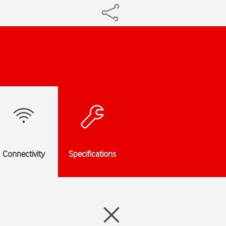
Connectivity
Specifications