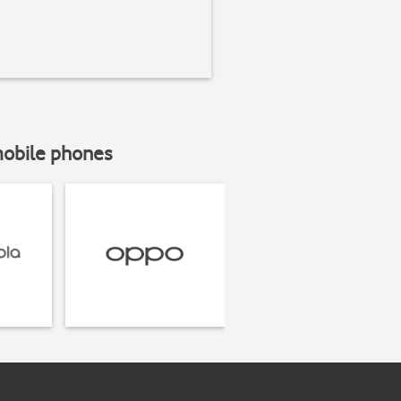
mobile phones