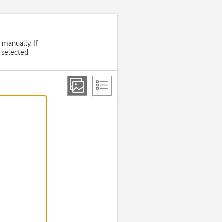
 manually. If
 selected