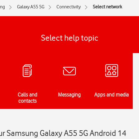
ng
Galaxy A55 5G
Connectivity
Select network
Select help topic
Calls and
Messaging
Apps and media
contacts
ur Samsung Galaxy A55 5G Android 14