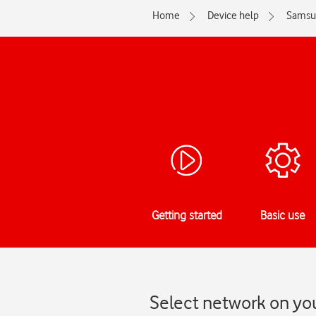
Home
Device help
Samsu
Getting started
Basic use
Select network on yo