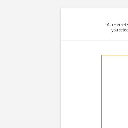
You can set 
you sele