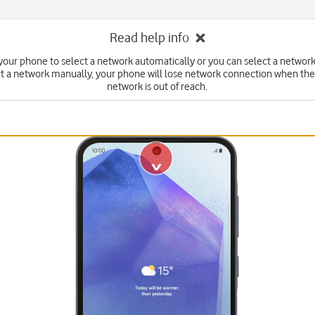
Read help info
your phone to select a network automatically or you can select a network
ct a network manually, your phone will lose network connection when the
network is out of reach.