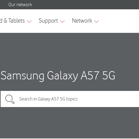
Samsung Galaxy A57 5G