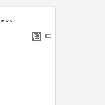
memory. If