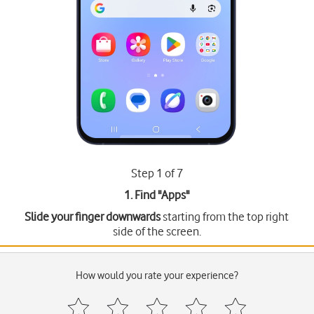
Step 1 of 7
1. Find "
Apps
"
Slide your finger downwards
starting from the top right
side of the screen.
How would you rate your experience?