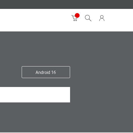
Android 16