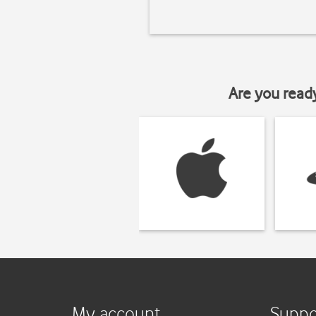
Are you read