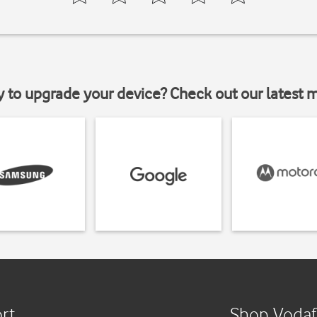
y to upgrade your device? Check out our latest 