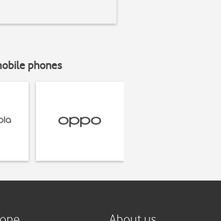
mobile phones