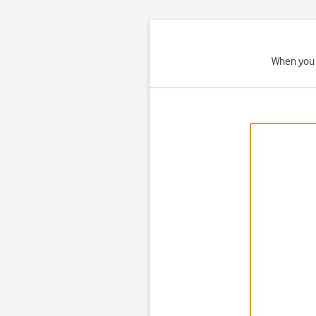
When you 