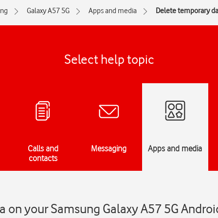
ng
Galaxy A57 5G
Apps and media
Delete temporary da
Select help topic
Calls and
Messaging
Apps and media
contacts
a on your Samsung Galaxy A57 5G Androi