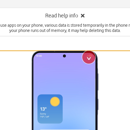
Read help info
use apps on your phone, various data is stored temporarily in the phone 
your phone runs out of memory, it may help deleting this data.