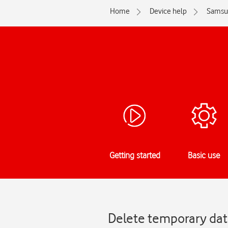
Home
Device help
Samsu
Getting started
Basic use
Delete temporary dat