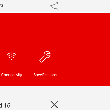
ta
Connectivity
Specifications
d 16