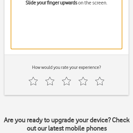
Slide your finger upwards
on the screen.
How would you rate your experience?
Are you ready to upgrade your device? Check
out our latest mobile phones