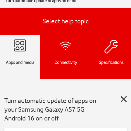
Turn automatic update of apps on or off
Select help topic
Apps and media
Connectivity
Specifications
Turn automatic update of apps on
your Samsung Galaxy A57 5G
Android 16 on or off