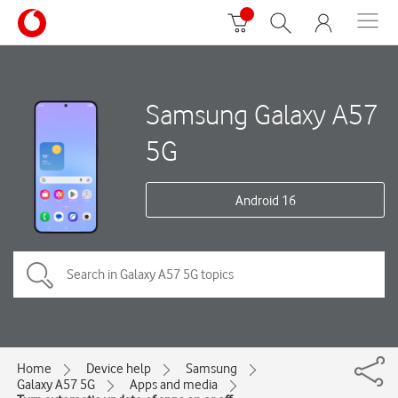
Samsung Galaxy A57
5G
Android 16
Home
Device help
Samsung
Galaxy A57 5G
Apps and media