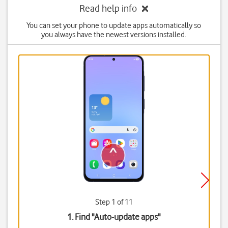
Read help info
You can set your phone to update apps automatically so
you always have the newest versions installed.
Step 1 of 11
1. Find "
Auto-update apps
"