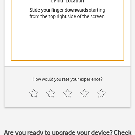
1. Find "
Location
"
Slide your finger downwards
starting
from the top right side of the screen.
How would you rate your experience?
Are you ready to upgrade your device? Check