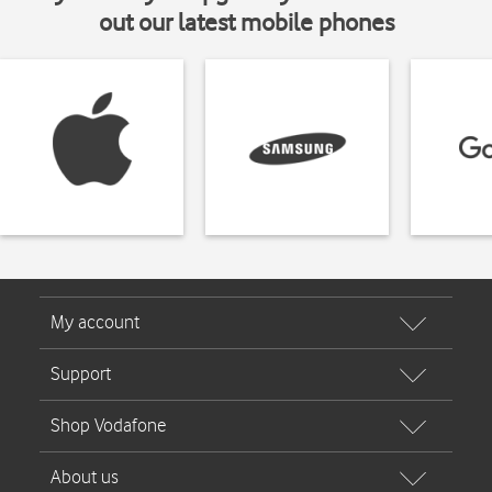
out our latest mobile phones