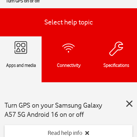
Turn GPS on or off
Select help topic
Apps and media
Connectivity
Specifications
Turn GPS on your Samsung Galaxy
A57 5G Android 16 on or off
Read help info