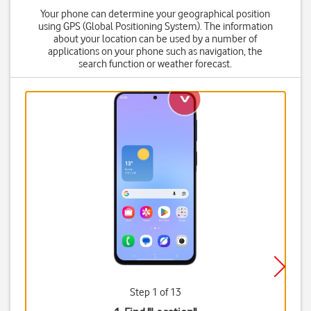
Your phone can determine your geographical position
using GPS (Global Positioning System). The information
about your location can be used by a number of
applications on your phone such as navigation, the
search function or weather forecast.
Step 1 of 13