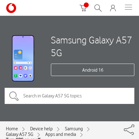
Samsung Galaxy A57
5G
Android 16
Home
Device help
Samsung
Galaxy A57 5G
Apps and media