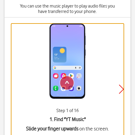
You can use the music player to play audio files you
have transferred to your phone.
Step 1 of 16
1. Find "
YT Music
"
Slide your finger upwards
on the screen.