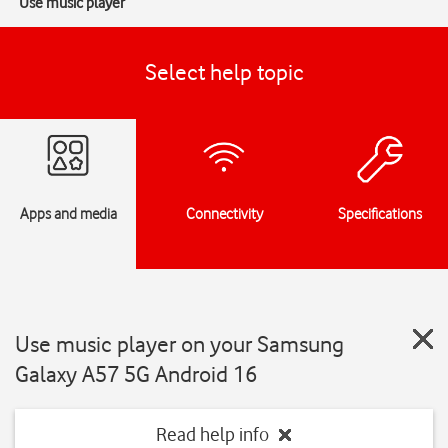
Use music player
Select help topic
Apps and media
Connectivity
Specifications
Use music player on your Samsung
Galaxy A57 5G Android 16
Read help info