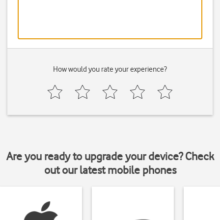
How would you rate your experience?
Are you ready to upgrade your device? Check
out our latest mobile phones