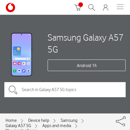
Samsung Galaxy A57
5G
Android 16
Home
Device help
Samsung
Galaxy A57 5G
Apps and media