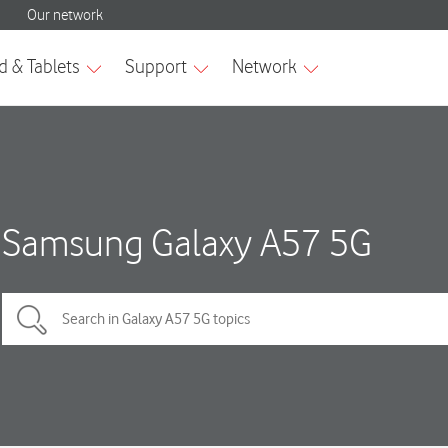
Samsung Galaxy A57 5G