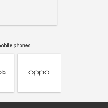
mobile phones