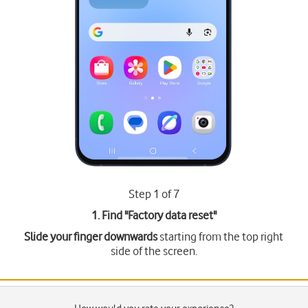
Step 1 of 7
1. Find "
Factory data reset
"
Slide your finger downwards
starting from the top right
side of the screen.