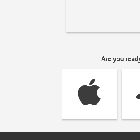
Are you read