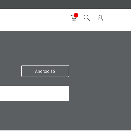
Android 16