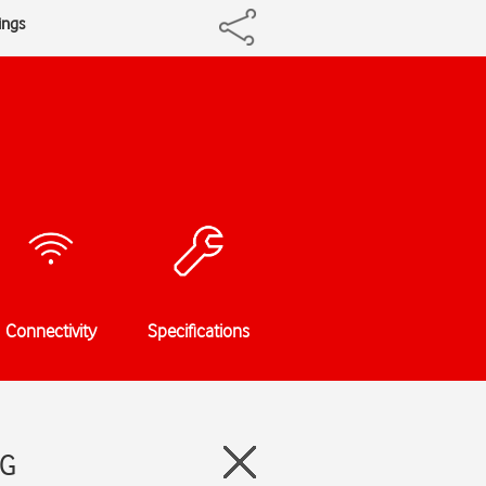
ings
Connectivity
Specifications
5G