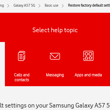
ng
Galaxy A57 5G
Basic use
Restore factory default sett
Select help topic
Calls and
Messaging
Apps and media
contacts
ult settings on your Samsung Galaxy A57 