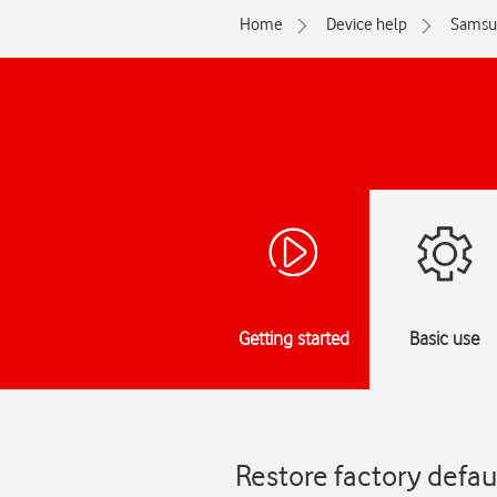
Home
Device help
Samsu
Getting started
Basic use
Restore factory defa