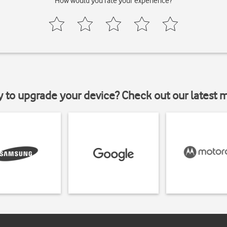
How would you rate your experience?
y to upgrade your device? Check out our latest 