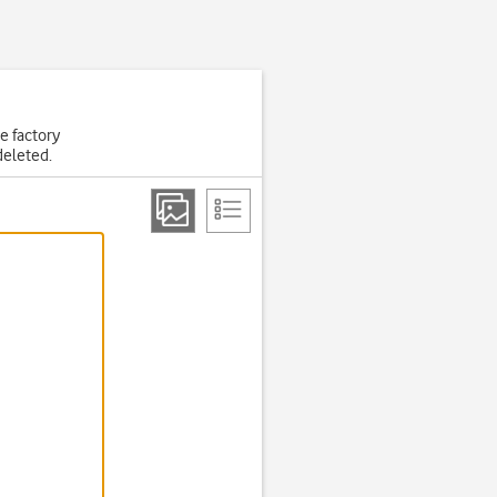
he factory
deleted.