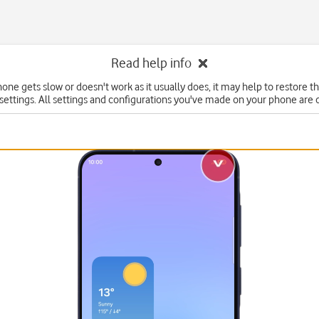
Read help info
hone gets slow or doesn't work as it usually does, it may help to restore t
 settings. All settings and configurations you've made on your phone are 