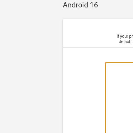
Android 16
If your p
default