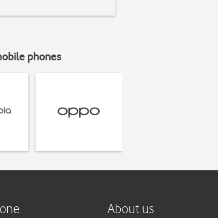
mobile phones