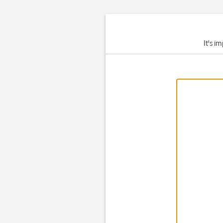
It's i