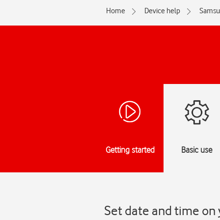
Home
Device help
Samsu
Getting started
Basic use
Set date and time on