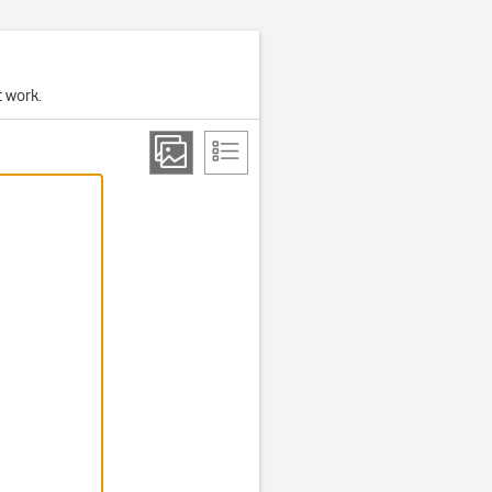
t work.