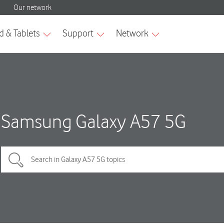
Samsung Galaxy A57 5G