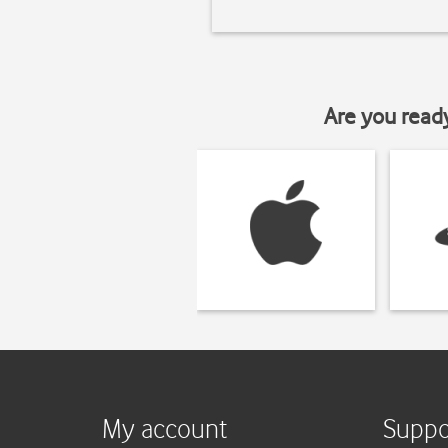
Are you read