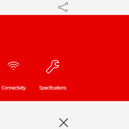
Connectivity
Specifications