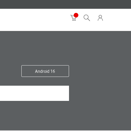
Android 16