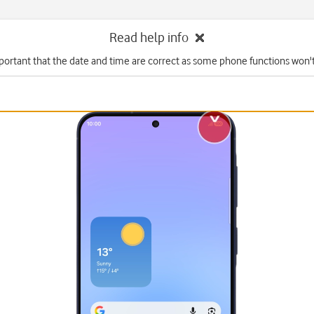
Read help info
mportant that the date and time are correct as some phone functions won'