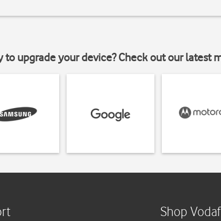
y to upgrade your device? Check out our latest 