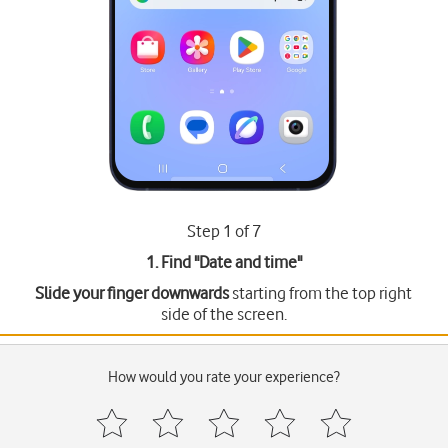
Step 1 of 7
1. Find "
Date and time
"
Slide your finger downwards
starting from the top right
side of the screen.
How would you rate your experience?