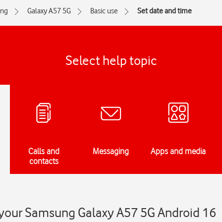
ng
Galaxy A57 5G
Basic use
Set date and time
Select help topic
Calls and
Messaging
Apps and media
contacts
 your Samsung Galaxy A57 5G Android 16